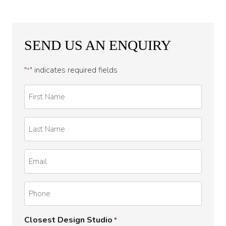
SEND US AN ENQUIRY
"
" indicates required fields
*
First
Name
*
Last
Name
*
Email
*
Phone
Closest Design Studio
*