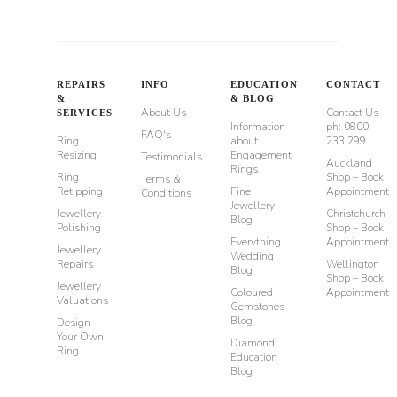
REPAIRS
INFO
EDUCATION
CONTACT
&
& BLOG
About Us
Contact Us
SERVICES
Information
ph: 0800
FAQ's
Ring
about
233 299
Resizing
Engagement
Testimonials
Auckland
Rings
Ring
Shop – Book
Terms &
Retipping
Fine
Appointment
Conditions
Jewellery
Jewellery
Christchurch
Blog
Polishing
Shop – Book
Everything
Appointment
Jewellery
Wedding
Repairs
Wellington
Blog
Shop – Book
Jewellery
Coloured
Appointment
Valuations
Gemstones
Blog
Design
Your Own
Diamond
Ring
Education
Blog