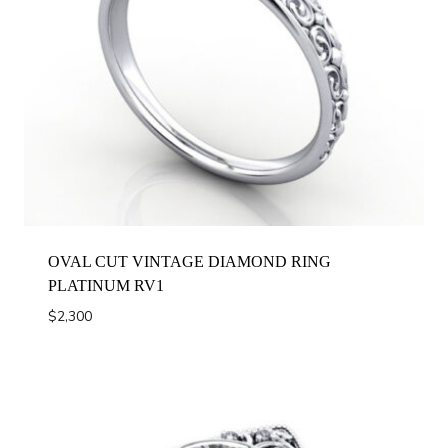
OVAL CUT VINTAGE DIAMOND RING
PLATINUM RV1
$
2,300