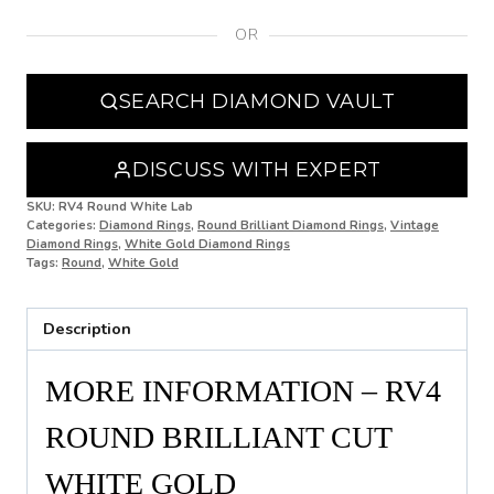
OR
N
N 1/2
SEARCH DIAMOND VAULT
O
O 1/2
DISCUSS WITH EXPERT
P
SKU:
RV4 Round White Lab
Categories:
Diamond Rings
,
Round Brilliant Diamond Rings
,
Vintage
Diamond Rings
,
White Gold Diamond Rings
P 1/2
Tags:
Round
,
White Gold
Q
Description
Q 1/2
R
MORE INFORMATION – RV4
R 1/2
ROUND BRILLIANT CUT
S
WHITE GOLD