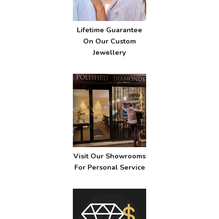
Lifetime Guarantee
On Our Custom
Jewellery
Visit Our Showrooms
For Personal Service