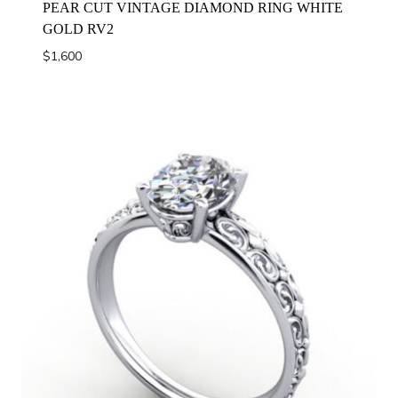
PEAR CUT VINTAGE DIAMOND RING WHITE
GOLD RV2
$
1,600