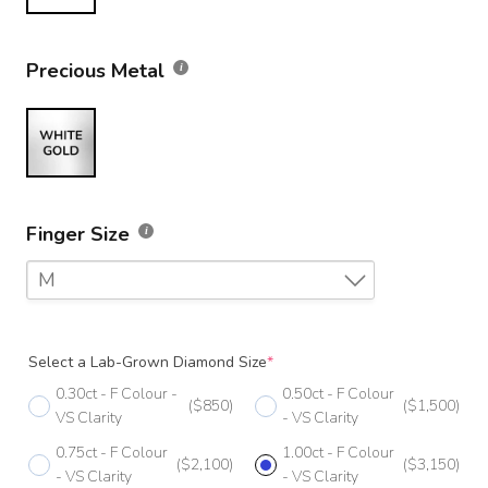
Precious Metal
Finger Size
M
F
Select a Lab-Grown Diamond Size
*
F 1/2
0.30ct - F Colour -
0.50ct - F Colour
($850)
($1,500)
G
VS Clarity
- VS Clarity
0.75ct - F Colour
1.00ct - F Colour
G 1/2
($2,100)
($3,150)
- VS Clarity
- VS Clarity