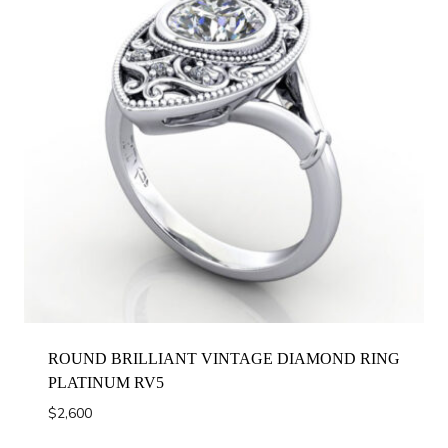
ROUND BRILLIANT VINTAGE DIAMOND RING
PLATINUM RV5
$
2,600