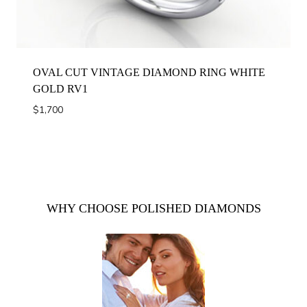
OVAL CUT VINTAGE DIAMOND RING WHITE
GOLD RV1
$
1,700
WHY CHOOSE POLISHED DIAMONDS