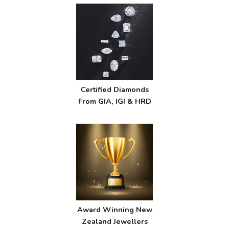
Certified Diamonds
From GIA, IGI & HRD
Award Winning New
Zealand Jewellers