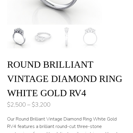
ROUND BRILLIANT
VINTAGE DIAMOND RING
WHITE GOLD RV4
Price
$
2,500
–
$
3,200
range:
Our Round Brilliant Vintage Diamond Ring White Gold
$2,500
RV4 features a brilliant round-cut three-stone
through