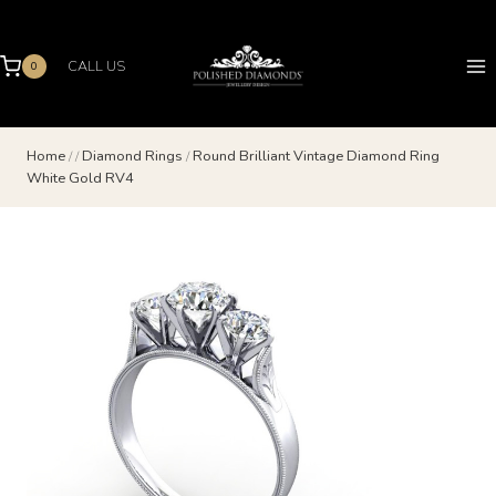
Skip
to
content
CALL US
0
Home
/
/
Diamond Rings
/
Round Brilliant Vintage Diamond Ring
White Gold RV4