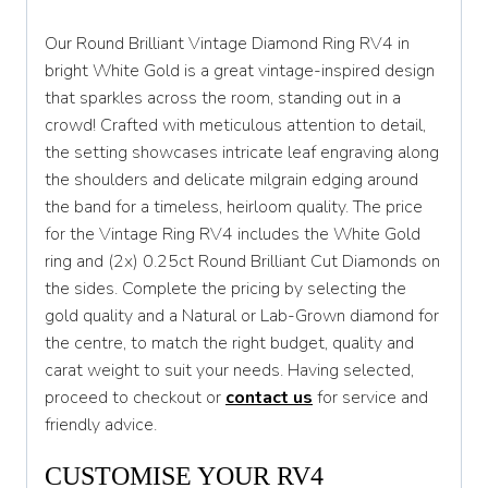
S 1/2
Our Round Brilliant Vintage Diamond Ring RV4 in
T
bright White Gold is a great vintage-inspired design
that sparkles across the room, standing out in a
T 1/2
crowd! Crafted with meticulous attention to detail,
U
the setting showcases intricate leaf engraving along
the shoulders and delicate milgrain edging around
U 1/2
the band for a timeless, heirloom quality. The price
V
for the Vintage Ring RV4 includes the White Gold
ring and (2x) 0.25ct Round Brilliant Cut Diamonds on
V 1/2
the sides. Complete the pricing by selecting the
W
gold quality and a Natural or Lab-Grown diamond for
the centre, to match the right budget, quality and
W 1/2
carat weight to suit your needs. Having selected,
X
proceed to checkout or
contact us
for service and
friendly advice.
X 1/2
CUSTOMISE YOUR RV4
Y