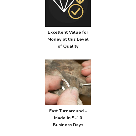
Excellent Value for
Money at this Level
of Quality
Fast Turnaround –
Made In 5-10
Business Days