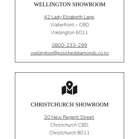
WELLINGTON SHOWROOM
42 Lady Elizabeth Lane,
Waterfront – CBD
Wellington 6011
0800-233-299
wellington@polisheddiamonds.co.nz
CHRISTCHURCH SHOWROOM
30 New Regent Street,
Christchurch CBD,
Christchurch 8011