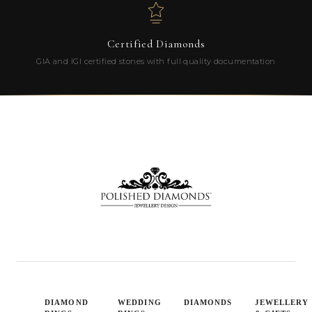
Certified Diamonds
GIA and IGI certified stones with full quality documentation
DIAMOND
WEDDING
DIAMONDS
JEWELLERY