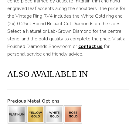
centerpiece framed by delicate milgrain trim and hand-
engraved leaf accents along the shoulders. The price for
$3,200
the Vintage Ring RV4 includes the White Gold ring and
(2x) 0.25ct Round Brilliant Cut Diamonds on the sides.
Select a Natural or Lab-Grown Diamond for the centre
stone, and the gold quality to complete the price. Visit a
Polished Diamonds Showroom or
contact us
for
personal service and friendly advice.
ALSO AVAILABLE IN
Precious Metal Options