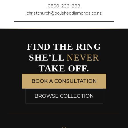
0800-233-299
christchurch@polisheddiamonds.co.nz
FIND THE RING
SHE’LL
NEVER
TAKE OFF.
BOOK A CONSULTATION
BROWSE COLLECTION