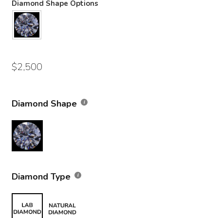
Diamond Shape Options
$
2,500
Diamond Shape
Diamond Type