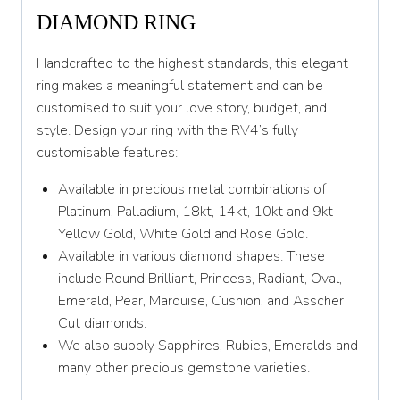
DIAMOND RING
Y 1/2
Handcrafted to the highest standards, this elegant
Z
ring makes a meaningful statement and can be
customised to suit your love story, budget, and
style. Design your ring with the RV4’s fully
customisable features:
Available in precious metal combinations of
Platinum, Palladium, 18kt, 14kt, 10kt and 9kt
Yellow Gold, White Gold and Rose Gold.
Available in various diamond shapes. These
include Round Brilliant, Princess, Radiant, Oval,
Emerald, Pear, Marquise, Cushion, and Asscher
Cut diamonds.
We also supply Sapphires, Rubies, Emeralds and
many other precious gemstone varieties.