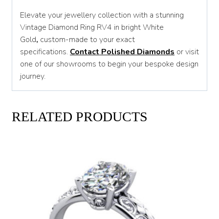
Elevate your jewellery collection with a stunning
Vintage Diamond Ring RV4 in bright White
Gold
,
custom-made to your exact
specifications.
Contact Polished Diamonds
or visit
one of our showrooms to begin your bespoke design
journey.
RELATED PRODUCTS