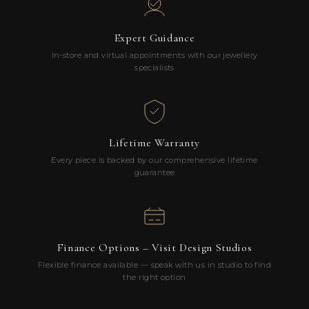
Expert Guidance
In-store and virtual appointments with our jewellery
specialists
Lifetime Warranty
Every piece is backed by our comprehensive lifetime
guarantee
Finance Options – Visit Design Studios
Flexible finance available — speak with us in studio to find
the right option