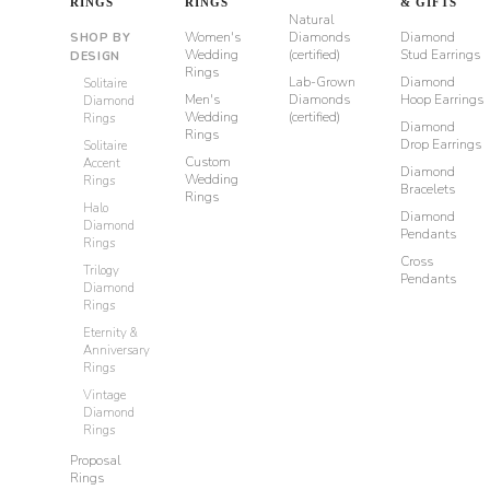
RINGS
RINGS
& GIFTS
Natural
Women's
Diamonds
Diamond
SHOP BY
Wedding
(certified)
Stud Earrings
DESIGN
Rings
Lab-Grown
Diamond
Solitaire
Men's
Diamonds
Hoop Earrings
Diamond
Wedding
(certified)
Rings
Diamond
Rings
Drop Earrings
Solitaire
Custom
Accent
Diamond
Wedding
Rings
Bracelets
Rings
Halo
Diamond
Diamond
Pendants
Rings
Cross
Trilogy
Pendants
Diamond
Rings
Eternity &
Anniversary
Rings
Vintage
Diamond
Rings
Proposal
Rings