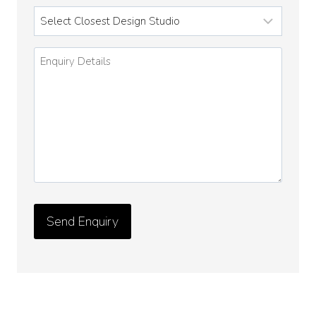
Enquiry
Details
*