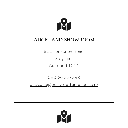
AUCKLAND SHOWROOM
95c Ponsonby Road
,
Grey Lynn
Auckland 1011
0800-233-299
auckland@polisheddiamonds.co.nz