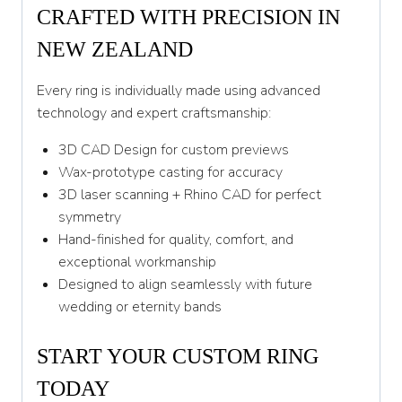
CRAFTED WITH PRECISION IN
NEW ZEALAND
Every ring is individually made using advanced
technology and expert craftsmanship:
3D CAD Design for custom previews
Wax-prototype casting for accuracy
3D laser scanning + Rhino CAD for perfect
symmetry
Hand-finished for quality, comfort, and
exceptional workmanship
Designed to align seamlessly with future
wedding or eternity bands
START YOUR CUSTOM RING
TODAY