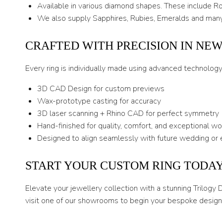
Available in various diamond shapes. These include Rou
We also supply Sapphires, Rubies, Emeralds and many
CRAFTED WITH PRECISION IN NE
Every ring is individually made using advanced technolog
3D CAD Design for custom previews
Wax-prototype casting for accuracy
3D laser scanning + Rhino CAD for perfect symmetry
Hand-finished for quality, comfort, and exceptional w
Designed to align seamlessly with future wedding or 
START YOUR CUSTOM RING TODA
Elevate your jewellery collection with a stunning Trilogy
visit one of our showrooms to begin your bespoke design 