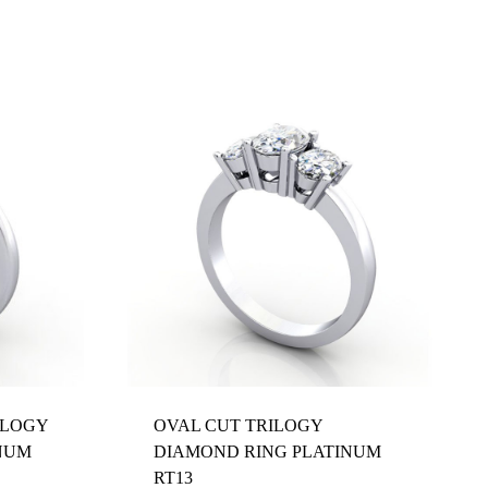
ILOGY
OVAL CUT TRILOGY
NUM
DIAMOND RING PLATINUM
RT13