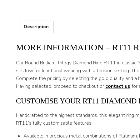
Description
MORE INFORMATION – RT11 
Our Round Brilliant Trilogy Diamond Ring RT11 in classic Y
sits low for functional wearing with a tension setting. Th
Complete the pricing by selecting the gold quality and a 
Having selected, proceed to checkout or
contact us
for 
CUSTOMISE YOUR RT11 DIAMOND 
Handcrafted to the highest standards, this elegant ring m
RT11’s fully customisable features:
Available in precious metal combinations of Platinum,