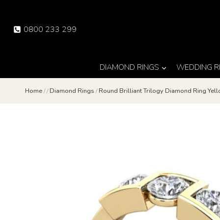
Skip
to
0800 233 299
content
DIAMOND RINGS
WEDDING R
Home
/
/
Diamond Rings
/
Round Brilliant Trilogy Diamond Ring Ye