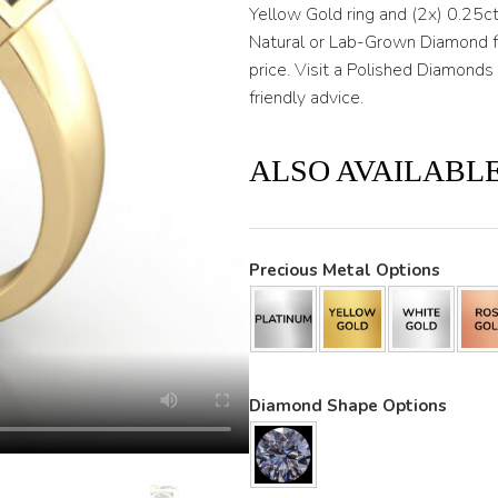
through
Yellow Gold ring and (2x) 0.25ct
Natural or Lab-Grown Diamond fo
$3,200
price. Visit a Polished Diamon
friendly advice.
ALSO AVAILABLE
Precious Metal Options
Diamond Shape Options