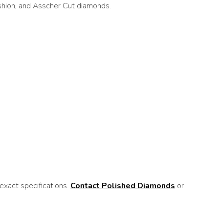
ushion, and Asscher Cut diamonds.
xact specifications.
Contact Polished Diamonds
or