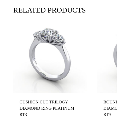
RELATED PRODUCTS
CUSHION CUT TRILOGY
ROUND
DIAMOND RING PLATINUM
DIAMO
RT3
RT9