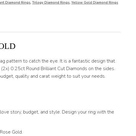
iant Diamond Rings
,
Trilogy Diamond Rings
,
Yellow Gold Diamond Rings
GOLD
g pattern to catch the eye. It is a fantastic design that
d (2x) 0.25ct Round Brilliant Cut Diamonds on the sides.
udget, quality and carat weight to suit your needs.
ove story, budget, and style. Design your ring with the
 Rose Gold.