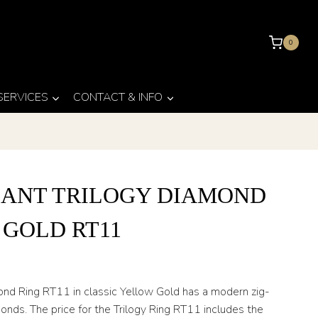
0
 SERVICES
CONTACT & INFO
IANT TRILOGY DIAMOND
 GOLD RT11
mond Ring RT11 in classic Yellow Gold has a modern zig-
nds. The price for the Trilogy Ring RT11 includes the