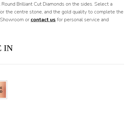
 Round Brilliant Cut Diamonds on the sides. Select a
r the centre stone, and the gold quality to complete the
ds Showroom or
contact us
for personal service and
 IN