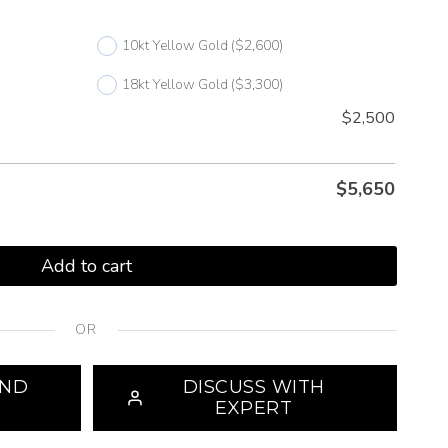
10kt Yellow Gold
($2,600)
18kt Yellow Gold
($3,300)
$2,500
$
5,650
Add to cart
OR
OND
DISCUSS WITH
EXPERT