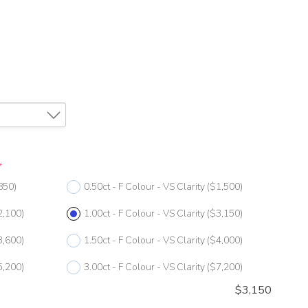
*
850)
0.50ct - F Colour - VS Clarity
($1,500)
2,100)
1.00ct - F Colour - VS Clarity
($3,150)
3,600)
1.50ct - F Colour - VS Clarity
($4,000)
5,200)
3.00ct - F Colour - VS Clarity
($7,200)
$
3,150