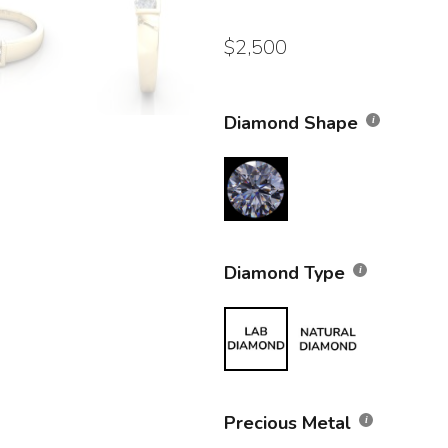
$
2,500
Diamond Shape
Diamond Type
Precious Metal