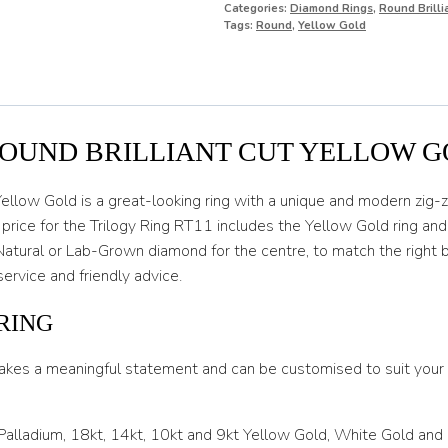
Categories:
Diamond Rings
,
Round Brill
O
Tags:
Round
,
Yellow Gold
O 1/2
P
P 1/2
ROUND BRILLIANT CUT YELLOW 
Q
ellow Gold is a great-looking ring with a unique and modern zig-za
Q 1/2
e price for the Trilogy Ring RT11 includes the Yellow Gold ring an
Natural or Lab-Grown diamond for the centre, to match the right b
R
service and friendly advice.
R 1/2
RING
S
akes a meaningful statement and can be customised to suit your l
S 1/2
T
 Palladium, 18kt, 14kt, 10kt and 9kt Yellow Gold, White Gold and