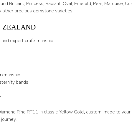
T 1/2
nd Brilliant, Princess, Radiant, Oval, Emerald, Pear, Marquise, C
 other precious gemstone varieties.
U
U 1/2
W ZEALAND
V
y and expert craftsmanship:
V 1/2
W
W 1/2
orkmanship
X
eternity bands
X 1/2
Y
Y
 Diamond Ring RT11 in classic Yellow Gold
,
custom-made to your e
Y 1/2
journey.
Z