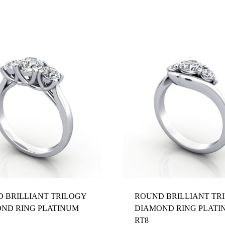
Z 1/2
 BRILLIANT TRILOGY
ROUND BRILLIANT TR
ND RING PLATINUM
DIAMOND RING PLATI
RT8