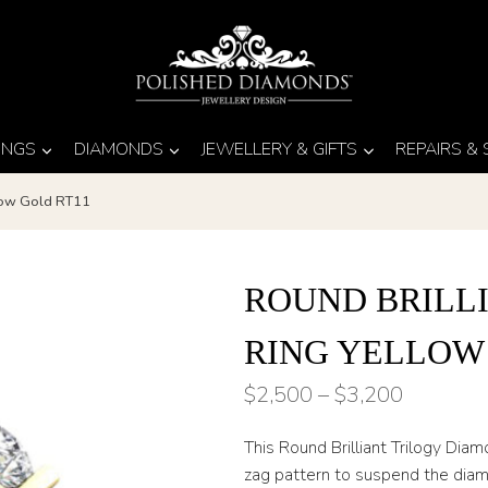
INGS
DIAMONDS
JEWELLERY & GIFTS
REPAIRS &
llow Gold RT11
ROUND BRILL
RING YELLOW
Price
$
2,500
–
$
3,200
range:
This Round Brilliant Trilogy Dia
$2,500
zag pattern to suspend the diamo