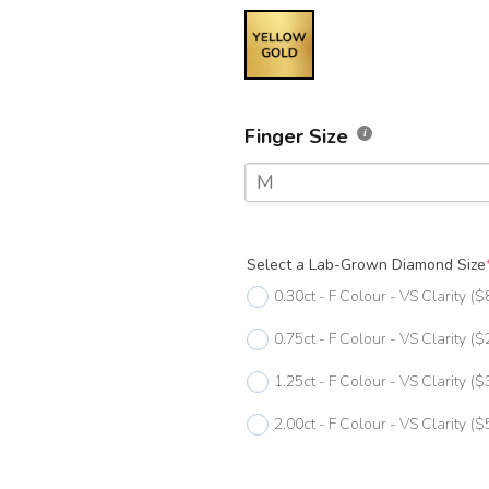
Finger Size
M
F
Select a Lab-Grown Diamond Size
F 1/2
0.30ct - F Colour - VS Clarity
($
G
0.75ct - F Colour - VS Clarity
($
G 1/2
1.25ct - F Colour - VS Clarity
($
H
2.00ct - F Colour - VS Clarity
($
H 1/2
I