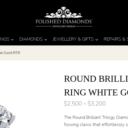
INGS
DIAMONDS
JEWELLERY & GIFTS
REPAIRS &
ite Gold RT9
ROUND BRILL
RING WHITE G
Price
$
2,500
–
$
3,200
range:
The Round Brilliant Trilogy Dia
$2,500
flowing claws that effortlessly