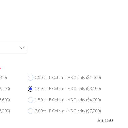
*
850)
0.50ct - F Colour - VS Clarity
($1,500)
2,100)
1.00ct - F Colour - VS Clarity
($3,150)
3,600)
1.50ct - F Colour - VS Clarity
($4,000)
5,200)
3.00ct - F Colour - VS Clarity
($7,200)
$
3,150