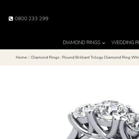
Skip
to
0800 233 299
content
DIAMOND RINGS
WEDDING R
Home
/
/
Diamond Rings
/
Round Brilliant Trilogy Diamond Ring Wh