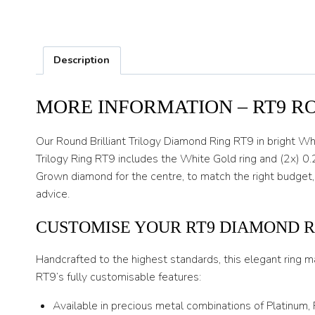
Description
MORE INFORMATION – RT9 R
Our Round Brilliant Trilogy Diamond Ring RT9 in bright Wh
Trilogy Ring RT9 includes the White Gold ring and (2x) 0.
Grown diamond for the centre, to match the right budget,
advice.
CUSTOMISE YOUR RT9 DIAMOND R
Handcrafted to the highest standards, this elegant ring m
RT9’s fully customisable features:
Available in precious metal combinations of Platinum,