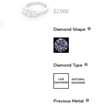
$
2,500
Diamond Shape
Diamond Type
Precious Metal