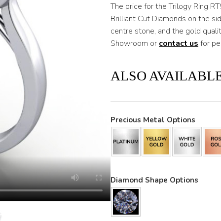
through
The price for the Trilogy Ring R
Brilliant Cut Diamonds on the s
$3,200
centre stone, and the gold quali
Showroom or
contact us
for pe
ALSO AVAILABLE
Precious Metal Options
Diamond Shape Options