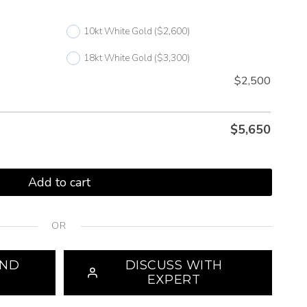
10kt White Gold
($2,600)
18kt White Gold
($3,300)
$2,500
$
5,650
Add to cart
OR
OND
DISCUSS WITH
EXPERT