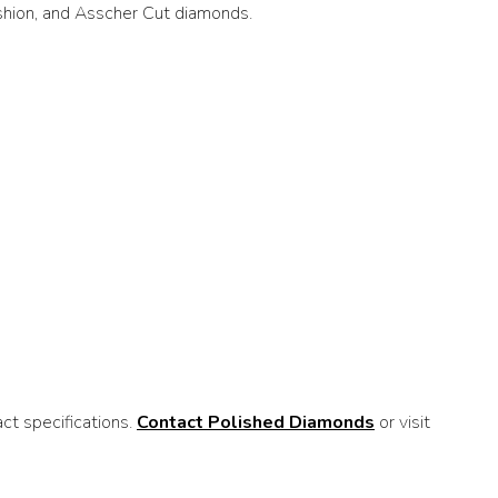
ushion, and Asscher Cut diamonds.
t specifications.
Contact Polished Diamonds
or visit