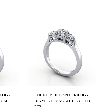
ILOGY
ROUND BRILLIANT TRILOGY
NUM
DIAMOND RING WHITE GOLD
RT2