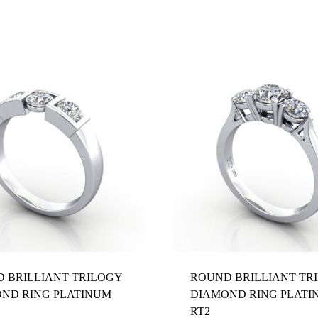
Z 1/2
 BRILLIANT TRILOGY
ROUND BRILLIANT TR
ND RING PLATINUM
DIAMOND RING PLATI
RT2