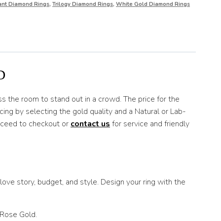
iant Diamond Rings
,
Trilogy Diamond Rings
,
White Gold Diamond Rings
D
s the room to stand out in a crowd. The price for the
ing by selecting the gold quality and a Natural or Lab-
roceed to checkout or
contact us
for service and friendly
ove story, budget, and style. Design your ring with the
 Rose Gold.