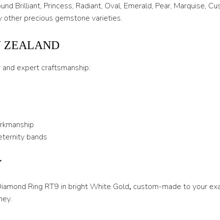
T 1/2
nd Brilliant, Princess, Radiant, Oval, Emerald, Pear, Marquise, C
 other precious gemstone varieties.
U
U 1/2
W ZEALAND
V
y and expert craftsmanship:
V 1/2
W
W 1/2
orkmanship
X
eternity bands
X 1/2
Y
Y
 Diamond Ring RT9 in bright White Gold
,
custom-made to your exac
Y 1/2
ney.
Z