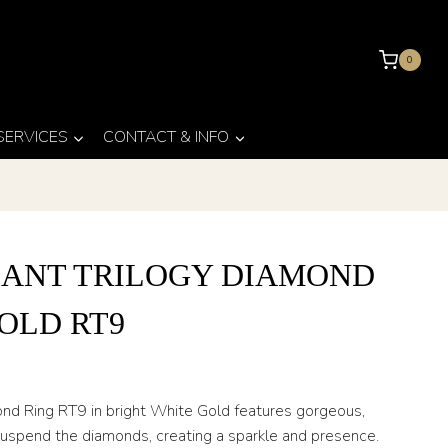
0
 SERVICES
CONTACT & INFO
IANT TRILOGY DIAMOND
OLD RT9
mond Ring RT9 in bright White Gold features gorgeous,
 suspend the diamonds, creating a sparkle and presence.