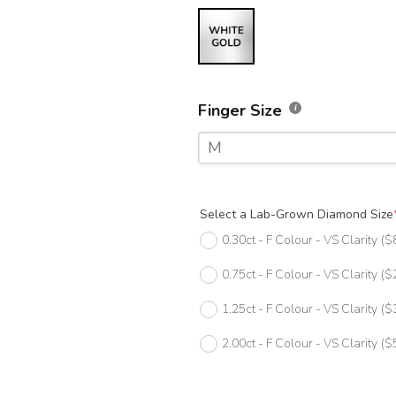
Finger Size
M
F
Select a Lab-Grown Diamond Size
F 1/2
0.30ct - F Colour - VS Clarity
($
G
0.75ct - F Colour - VS Clarity
($
G 1/2
1.25ct - F Colour - VS Clarity
($
H
2.00ct - F Colour - VS Clarity
($
H 1/2
I