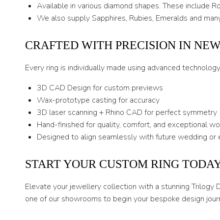
Available in various diamond shapes. These include Rou
We also supply Sapphires, Rubies, Emeralds and many
CRAFTED WITH PRECISION IN NE
Every ring is individually made using advanced technolog
3D CAD Design for custom previews
Wax-prototype casting for accuracy
3D laser scanning + Rhino CAD for perfect symmetry
Hand-finished for quality, comfort, and exceptional w
Designed to align seamlessly with future wedding or 
START YOUR CUSTOM RING TODA
Elevate your jewellery collection with a stunning Trilogy
one of our showrooms to begin your bespoke design jour