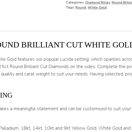
Categories:
Diamond Rings
,
Round Brill
O
Tags:
Round
,
White Gold
O 1/2
P
P 1/2
OUND BRILLIANT CUT WHITE GOL
Q
ite Gold features our popular Lucida setting, which sparkles acros
Q 1/2
25ct Round Brilliant Cut Diamonds on the sides. Complete the pric
 quality and carat weight to suit your needs. Having selected, p
R
R 1/2
ING
S
akes a meaningful statement and can be customised to suit your l
S 1/2
T
 Palladium, 18kt, 14kt, 10kt and 9kt Yellow Gold, White Gold and