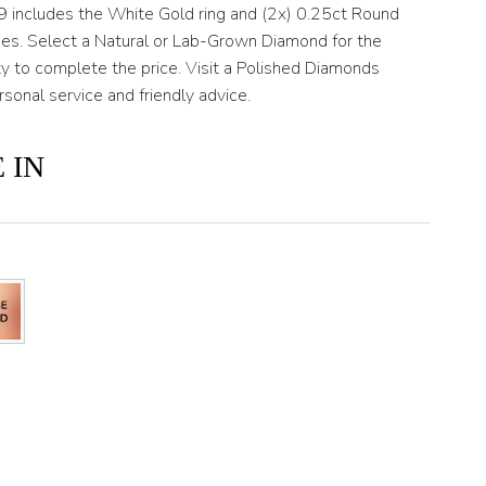
T9 includes the White Gold ring and (2x) 0.25ct Round
ides. Select a Natural or Lab-Grown Diamond for the
ty to complete the price. Visit a Polished Diamonds
rsonal service and friendly advice.
 IN