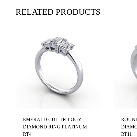
RELATED PRODUCTS
EMERALD CUT TRILOGY
ROUND
DIAMOND RING PLATINUM
DIAMO
RT4
RT11