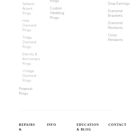
Rings
Drop Earrings
Solitaire
Custom
Accent
Diamond
Wedding
Rings
Bracelets
Rings
Halo
Diamond
Diamond
Pendants
Rings
Cross
Trilogy
Pendants
Diamond
Rings
Eternity &
Anniversary
Rings
Vintage
Diamond
Rings
Proposal
Rings
REPAIRS
INFO
EDUCATION
CONTACT
&
& BLOG