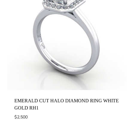
EMERALD CUT HALO DIAMOND RING WHITE
GOLD RH1
$
2,500