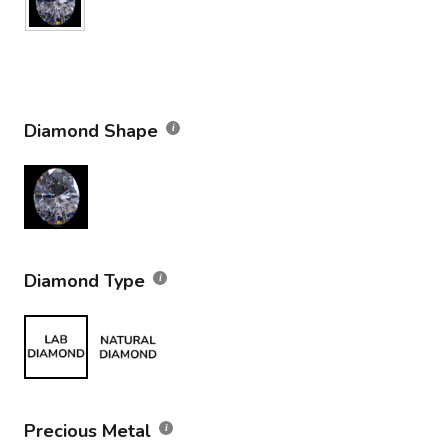
Diamond Shape
Diamond Type
Precious Metal