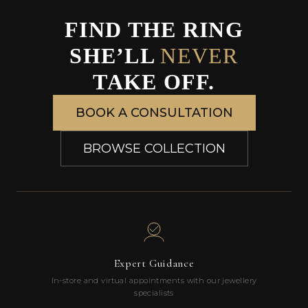
FIND THE RING
SHE’LL
NEVER
TAKE OFF.
BOOK A CONSULTATION
BROWSE COLLECTION
Expert Guidance
In-store and virtual appointments with our jewellery
specialists