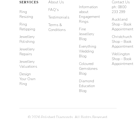
About Us
Contact Us
SERVICES
Information
ph: 0800
FAQ's
Ring
about
233 299
Resizing
Engagement
Testimonials
Auckland
Rings
Ring
Shop – Book
Terms &
Retipping
Fine
Appointment
Conditions
Jewellery
Jewellery
Christchurch
Blog
Polishing
Shop – Book
Everything
Appointment
Jewellery
Wedding
Repairs
Wellington
Blog
Shop – Book
Jewellery
Coloured
Appointment
Valuations
Gemstones
Blog
Design
Your Own
Diamond
Ring
Education
Blog
©
2026
Polished Diamonds. All Rights Reserved.
Privacy
Terms & Conditions
Diamond Rings