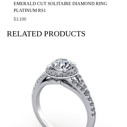
EMERALD CUT SOLITAIRE DIAMOND RING
PLATINUM RS1
$
2,100
RELATED PRODUCTS