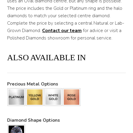
uses an Oval diamond centre, but any shape is possible.
The price includes the Gold or Platinum ring and the halo
diamonds to match your selected centre diamond.
Complete the price by selecting a central Natural or Lab-
Grown Diamond.
Co
ntact
our team
for advice or visit a
Polished Diamonds showroom for personal service.
ALSO AVAILABLE IN
Precious Metal Options
Diamond Shape Options