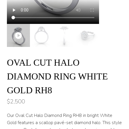
OVAL CUT HALO
DIAMOND RING WHITE
GOLD RH8
$
2,500
Our Oval Cut Halo Diamond Ring RH8 in bright White
Gold features a scallop pavé-set diamond halo. This style