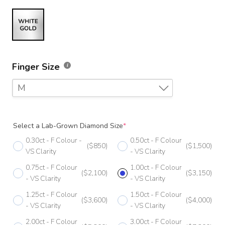
Finger Size
M
F
Select a Lab-Grown Diamond Size
*
F 1/2
0.30ct - F Colour -
0.50ct - F Colour
($850)
($1,500)
G
VS Clarity
- VS Clarity
0.75ct - F Colour
1.00ct - F Colour
G 1/2
($2,100)
($3,150)
- VS Clarity
- VS Clarity
H
1.25ct - F Colour
1.50ct - F Colour
($3,600)
($4,000)
- VS Clarity
- VS Clarity
H 1/2
2.00ct - F Colour
3.00ct - F Colour