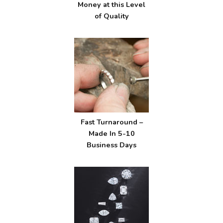
Money at this Level
of Quality
Fast Turnaround –
Made In 5-10
Business Days