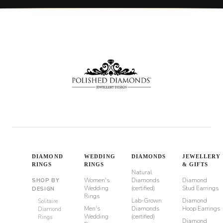
DIAMOND
WEDDING
DIAMONDS
JEWELLERY
RINGS
RINGS
& GIFTS
Natural
Women's
Diamonds
Diamond
SHOP BY
Wedding
(certified)
Stud Earrings
DESIGN
Rings
Lab-Grown
Diamond
Solitaire
Men's
Diamonds
Hoop Earrings
Diamond
Wedding
(certified)
Rings
Diamond