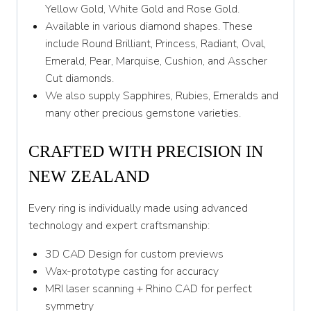
Yellow Gold, White Gold and Rose Gold.
Available in various diamond shapes. These
include Round Brilliant, Princess, Radiant, Oval,
Emerald, Pear, Marquise, Cushion, and Asscher
Cut diamonds.
We also supply Sapphires, Rubies, Emeralds and
many other precious gemstone varieties.
CRAFTED WITH PRECISION IN
NEW ZEALAND
Every ring is individually made using advanced
technology and expert craftsmanship:
3D CAD Design for custom previews
Wax-prototype casting for accuracy
MRI laser scanning + Rhino CAD for perfect
symmetry