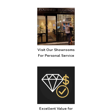
Visit Our Showrooms
For Personal Service
Excellent Value for