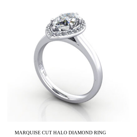
MARQUISE CUT HALO DIAMOND RING