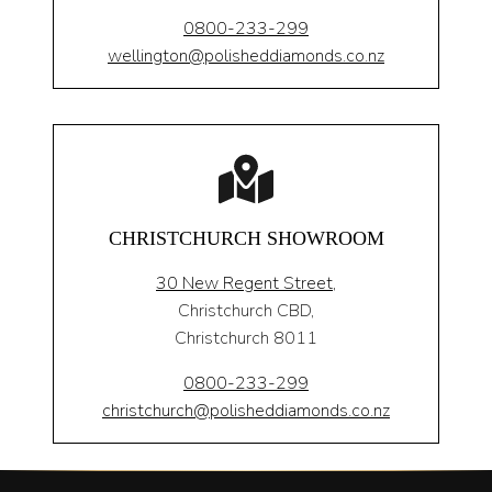
0800-233-299
wellington@polisheddiamonds.co.nz
CHRISTCHURCH SHOWROOM
30 New Regent Street,
Christchurch CBD,
Christchurch 8011
0800-233-299
christchurch@polisheddiamonds.co.nz