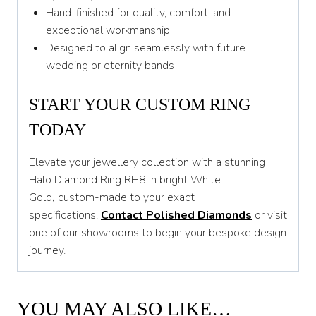
Hand-finished for quality, comfort, and
exceptional workmanship
Designed to align seamlessly with future
wedding or eternity bands
START YOUR CUSTOM RING
TODAY
Elevate your jewellery collection with a stunning
Halo Diamond Ring RH8 in bright White
Gold
,
custom-made to your exact
specifications.
Contact Polished Diamonds
or visit
one of our showrooms to begin your bespoke design
journey.
YOU MAY ALSO LIKE…