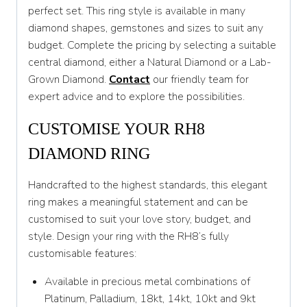
T 1/2
perfect set. This ring style is available in many
diamond shapes, gemstones and sizes to suit any
U
budget. Complete the pricing by selecting a suitable
U 1/2
central diamond, either a Natural Diamond or a Lab-
Grown Diamond.
Contact
our friendly team for
V
expert advice and to explore the possibilities.
V 1/2
CUSTOMISE YOUR RH8
W
DIAMOND RING
W 1/2
Handcrafted to the highest standards, this elegant
X
ring makes a meaningful statement and can be
customised to suit your love story, budget, and
X 1/2
style. Design your ring with the RH8’s fully
Y
customisable features:
Y 1/2
Available in precious metal combinations of
Platinum, Palladium, 18kt, 14kt, 10kt and 9kt
Z