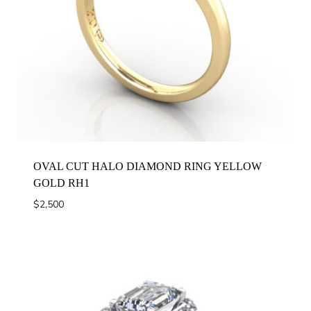
OVAL CUT HALO DIAMOND RING YELLOW
GOLD RH1
$
2,500