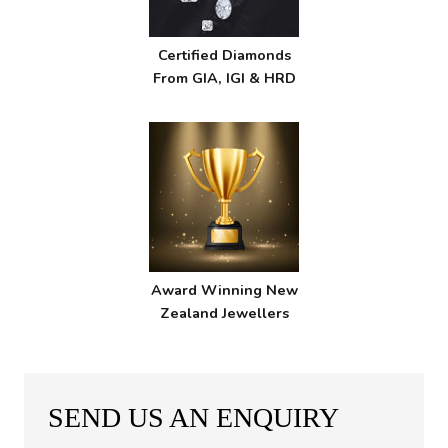
Certified Diamonds
From GIA, IGI & HRD
Award Winning New
Zealand Jewellers
SEND US AN ENQUIRY