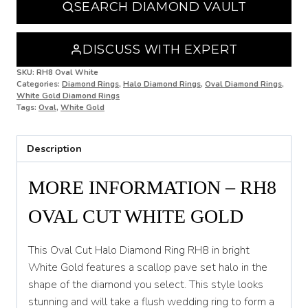
SEARCH DIAMOND VAULT
O
O 1/2
DISCUSS WITH EXPERT
P
SKU:
RH8 Oval White
Categories:
Diamond Rings
,
Halo Diamond Rings
,
Oval Diamond Rings
,
White Gold Diamond Rings
P 1/2
Tags:
Oval
,
White Gold
Q
Description
Q 1/2
R
MORE INFORMATION – RH8
R 1/2
OVAL CUT WHITE GOLD
S
This Oval Cut Halo Diamond Ring RH8 in bright
S 1/2
White Gold features a scallop pave set halo in the
shape of the diamond you select. This style looks
T
stunning and will take a flush wedding ring to form a