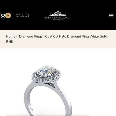
Skip
to
content
CALL US
0
Home
/
/
Diamond Rings
/
Oval Cut Halo Diamond Ring White Gold
RH8