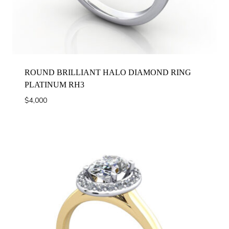
ROUND BRILLIANT HALO DIAMOND RING
PLATINUM RH3
$
4,000