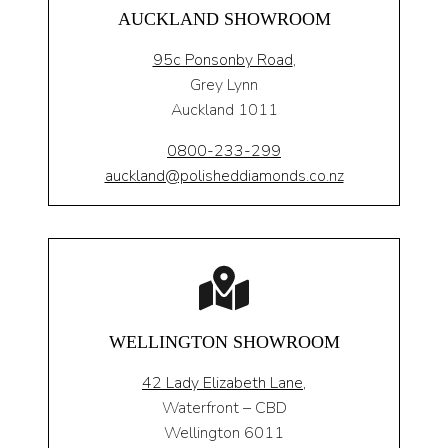
AUCKLAND SHOWROOM
95c Ponsonby Road
,
Grey Lynn
Auckland 1011
0800-233-299
auckland@polisheddiamonds.co.nz
WELLINGTON SHOWROOM
42 Lady Elizabeth Lane,
Waterfront – CBD
Wellington 6011