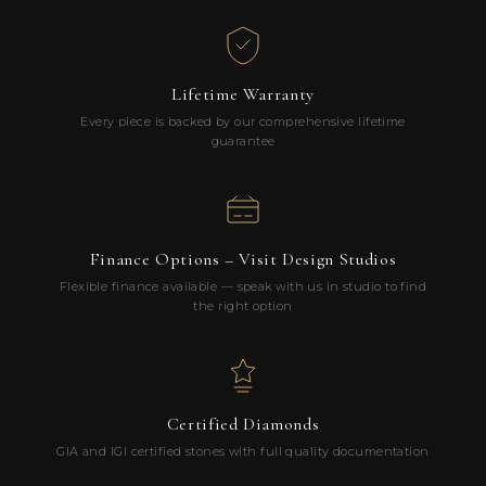
Lifetime Warranty
Every piece is backed by our comprehensive lifetime
guarantee
Finance Options – Visit Design Studios
Flexible finance available — speak with us in studio to find
the right option
Certified Diamonds
GIA and IGI certified stones with full quality documentation