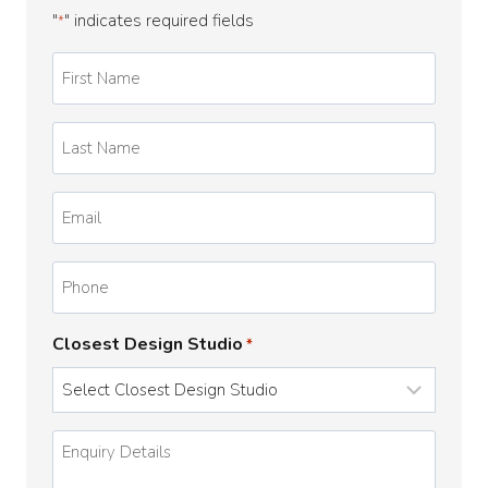
"
" indicates required fields
*
First
Name
*
Last
Name
*
Email
*
Phone
Closest Design Studio
*
Enquiry
Details