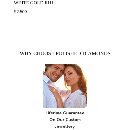
WHITE GOLD RH1
$
2,500
WHY CHOOSE POLISHED DIAMONDS
Lifetime Guarantee
On Our Custom
Jewellery