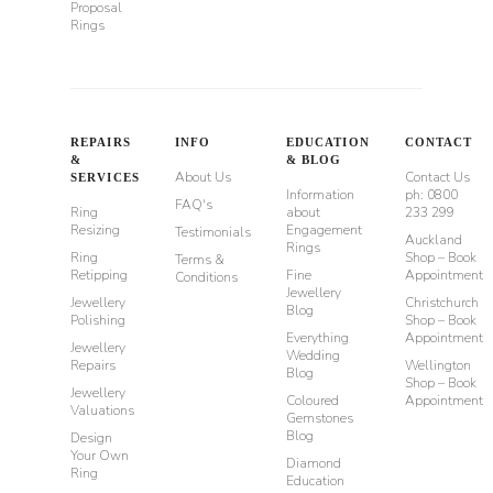
Proposal
Rings
REPAIRS
INFO
EDUCATION
CONTACT
&
& BLOG
About Us
Contact Us
SERVICES
Information
ph: 0800
FAQ's
Ring
about
233 299
Resizing
Engagement
Testimonials
Auckland
Rings
Ring
Shop – Book
Terms &
Retipping
Fine
Appointment
Conditions
Jewellery
Jewellery
Christchurch
Blog
Polishing
Shop – Book
Everything
Appointment
Jewellery
Wedding
Repairs
Wellington
Blog
Shop – Book
Jewellery
Coloured
Appointment
Valuations
Gemstones
Blog
Design
Your Own
Diamond
Ring
Education