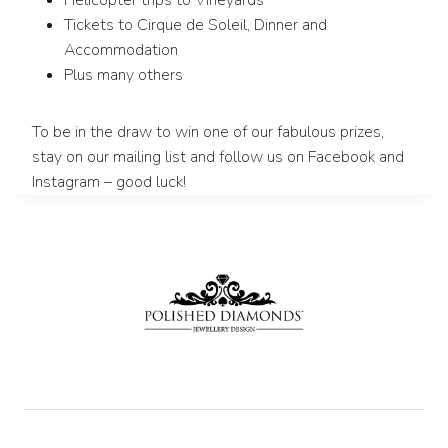
Helicopter trips to Vineyards
Tickets to Cirque de Soleil, Dinner and
Accommodation
Plus many others
To be in the draw to win one of our fabulous prizes,
stay on our mailing list and follow us on Facebook and
Instagram – good luck!