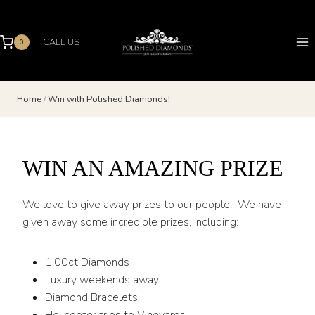
Skip
to
content
CALL US
0
Home
/
Win with Polished Diamonds!
WIN AN AMAZING PRIZE
We love to give away prizes to our people. We have
given away some incredible prizes, including:
1.00ct Diamonds
Luxury weekends away
Diamond Bracelets