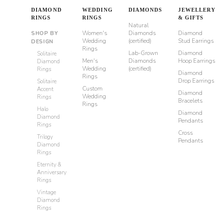
DIAMOND
WEDDING
DIAMONDS
JEWELLERY
RINGS
RINGS
& GIFTS
Natural
Women's
Diamonds
Diamond
SHOP BY
Wedding
(certified)
Stud Earrings
DESIGN
Rings
Lab-Grown
Diamond
Solitaire
Men's
Diamonds
Hoop Earrings
Diamond
Wedding
(certified)
Rings
Diamond
Rings
Drop Earrings
Solitaire
Custom
Accent
Diamond
Wedding
Rings
Bracelets
Rings
Halo
Diamond
Diamond
Pendants
Rings
Cross
Trilogy
Pendants
Diamond
Rings
Eternity &
Anniversary
Rings
Vintage
Diamond
Rings