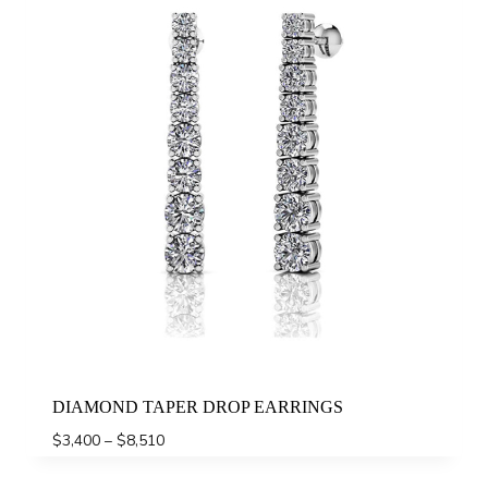
DIAMOND TAPER DROP EARRINGS
Price
$
3,400
–
$
8,510
range:
$3,400