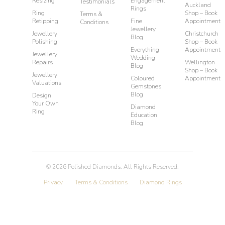
Resizing
Engagement
Testimonials
Auckland
Rings
Ring
Shop – Book
Terms &
Retipping
Fine
Appointment
Conditions
Jewellery
Jewellery
Christchurch
Blog
Polishing
Shop – Book
Everything
Appointment
Jewellery
Wedding
Repairs
Wellington
Blog
Shop – Book
Jewellery
Coloured
Appointment
Valuations
Gemstones
Blog
Design
Your Own
Diamond
Ring
Education
Blog
©
2026
Polished Diamonds. All Rights Reserved.
Privacy
Terms & Conditions
Diamond Rings