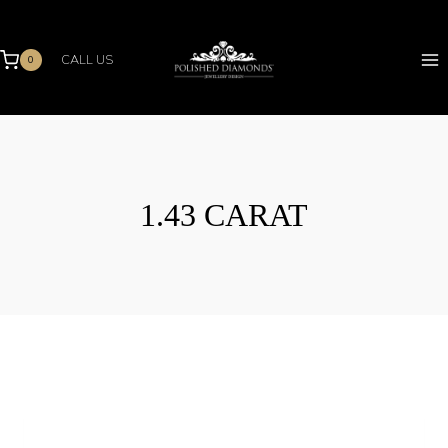
Skip
to
content
CALL US
0
1.43 CARAT