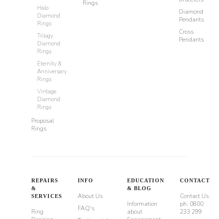
Rings
Halo
Diamond
Diamond
Pendants
Rings
Cross
Trilogy
Pendants
Diamond
Rings
Eternity &
Anniversary
Rings
Vintage
Diamond
Rings
Proposal
Rings
REPAIRS
INFO
EDUCATION
CONTACT
&
& BLOG
About Us
Contact Us
SERVICES
Information
ph: 0800
FAQ's
Ring
about
233 299