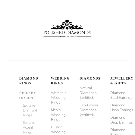
through
$8,510
DIAMOND
WEDDING
DIAMONDS
JEWELLERY
RINGS
RINGS
& GIFTS
Natural
Women's
Diamonds
Diamond
SHOP BY
Wedding
(certified)
Stud Earrings
DESIGN
Rings
Lab-Grown
Diamond
Solitaire
Men's
Diamonds
Hoop Earrings
Diamond
Wedding
(certified)
Rings
Diamond
Rings
Drop Earrings
Solitaire
Custom
Accent
Diamond
Wedding
Rings
Bracelets