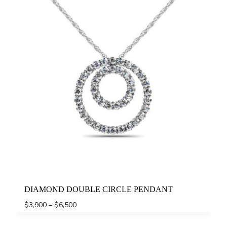
DIAMOND DOUBLE CIRCLE PENDANT
Price
$
3,900
–
$
6,500
range:
$3,900