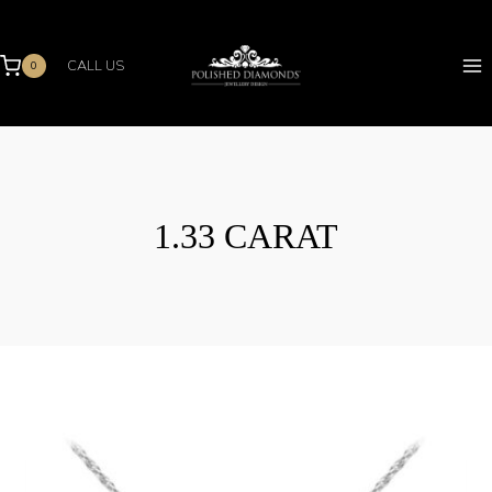
Skip
to
content
CALL US
0
1.33 CARAT