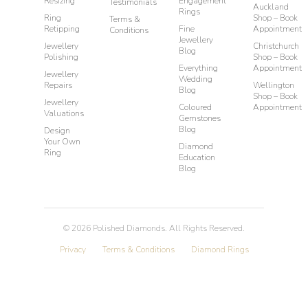
Resizing
Engagement
Testimonials
Auckland
Rings
Ring
Shop – Book
Terms &
Retipping
Fine
Appointment
Conditions
Jewellery
Jewellery
Christchurch
Blog
Polishing
Shop – Book
Everything
Appointment
Jewellery
Wedding
Repairs
Wellington
Blog
Shop – Book
Jewellery
Coloured
Appointment
Valuations
Gemstones
Blog
Design
Your Own
Diamond
Ring
Education
Blog
©
2026
Polished Diamonds. All Rights Reserved.
Privacy
Terms & Conditions
Diamond Rings