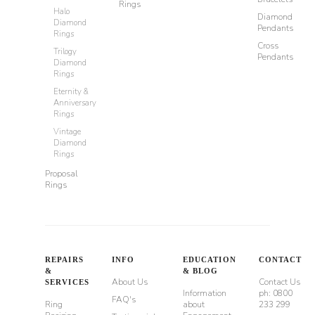
Rings
Halo
Diamond
Diamond
Pendants
Rings
Cross
Trilogy
Pendants
Diamond
Rings
Eternity &
Anniversary
Rings
Vintage
Diamond
Rings
Proposal
Rings
REPAIRS
INFO
EDUCATION
CONTACT
&
& BLOG
About Us
Contact Us
SERVICES
Information
ph: 0800
FAQ's
Ring
about
233 299