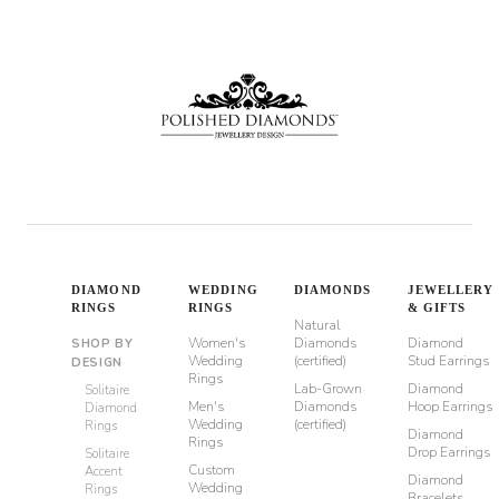
through
$6,500
DIAMOND
WEDDING
DIAMONDS
JEWELLERY
RINGS
RINGS
& GIFTS
Natural
Women's
Diamonds
Diamond
SHOP BY
Wedding
(certified)
Stud Earrings
DESIGN
Rings
Lab-Grown
Diamond
Solitaire
Men's
Diamonds
Hoop Earrings
Diamond
Wedding
(certified)
Rings
Diamond
Rings
Drop Earrings
Solitaire
Custom
Accent
Diamond
Wedding
Rings
Bracelets