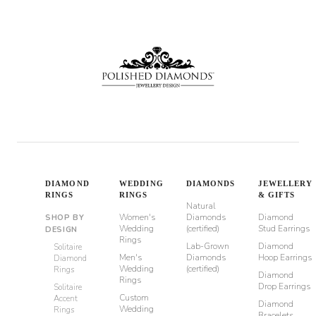
through
$980
DIAMOND
WEDDING
DIAMONDS
JEWELLERY
RINGS
RINGS
& GIFTS
Natural
Women's
Diamonds
Diamond
SHOP BY
Wedding
(certified)
Stud Earrings
DESIGN
Rings
Lab-Grown
Diamond
Solitaire
Men's
Diamonds
Hoop Earrings
Diamond
Wedding
(certified)
Rings
Diamond
Rings
Drop Earrings
Solitaire
Custom
Accent
Diamond
Wedding
Rings
Bracelets