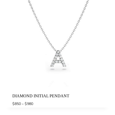
DIAMOND INITIAL PENDANT
Price
$
850
–
$
980
range:
$850