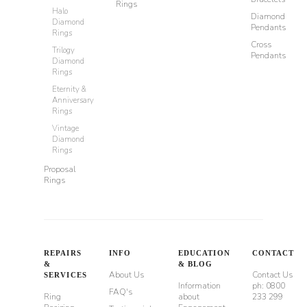
Rings
Halo
Diamond
Diamond
Pendants
Rings
Cross
Trilogy
Pendants
Diamond
Rings
Eternity &
Anniversary
Rings
Vintage
Diamond
Rings
Proposal
Rings
REPAIRS
INFO
EDUCATION
CONTACT
&
& BLOG
About Us
Contact Us
SERVICES
Information
ph: 0800
FAQ's
Ring
about
233 299