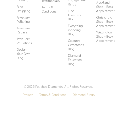
Resizing
Engagement
Testimonials
Auckland
Rings
Ring
Shop – Book
Terms &
Retipping
Fine
Appointment
Conditions
Jewellery
Jewellery
Christchurch
Blog
Polishing
Shop – Book
Everything
Appointment
Jewellery
Wedding
Repairs
Wellington
Blog
Shop – Book
Jewellery
Coloured
Appointment
Valuations
Gemstones
Blog
Design
Your Own
Diamond
Ring
Education
Blog
©
2026
Polished Diamonds. All Rights Reserved.
Privacy
Terms & Conditions
Diamond Rings