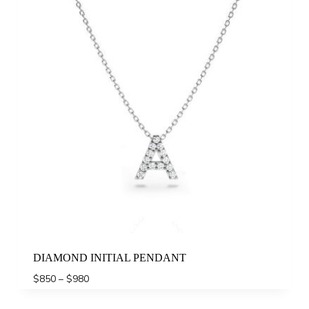
DIAMOND INITIAL PENDANT
Price
$
850
–
$
980
range:
$850