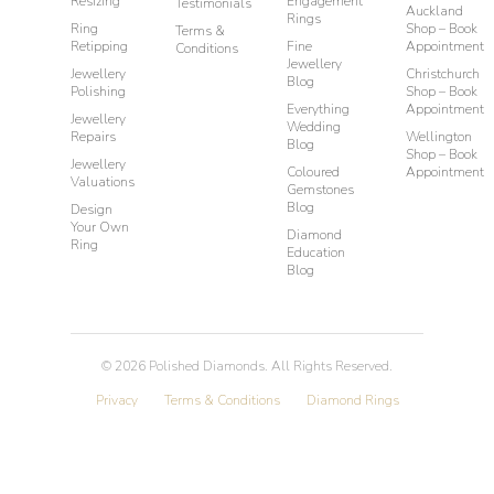
Resizing
Engagement
Testimonials
Auckland
Rings
Ring
Shop – Book
Terms &
Retipping
Fine
Appointment
Conditions
Jewellery
Jewellery
Christchurch
Blog
Polishing
Shop – Book
Everything
Appointment
Jewellery
Wedding
Repairs
Wellington
Blog
Shop – Book
Jewellery
Coloured
Appointment
Valuations
Gemstones
Blog
Design
Your Own
Diamond
Ring
Education
Blog
©
2026
Polished Diamonds. All Rights Reserved.
Privacy
Terms & Conditions
Diamond Rings