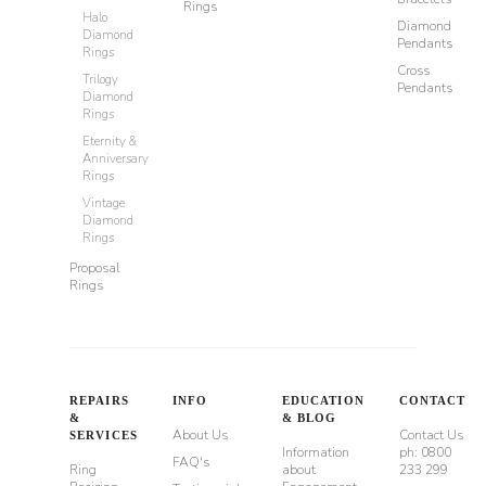
Rings
Halo
Diamond
Diamond
Pendants
Rings
Cross
Trilogy
Pendants
Diamond
Rings
Eternity &
Anniversary
Rings
Vintage
Diamond
Rings
Proposal
Rings
REPAIRS
INFO
EDUCATION
CONTACT
&
& BLOG
About Us
Contact Us
SERVICES
Information
ph: 0800
FAQ's
Ring
about
233 299