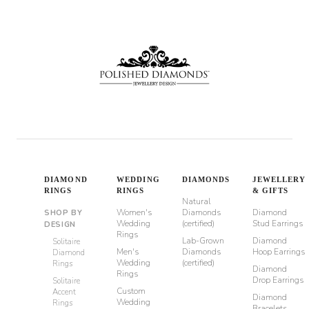
through
$980
DIAMOND
WEDDING
DIAMONDS
JEWELLERY
RINGS
RINGS
& GIFTS
Natural
Women's
Diamonds
Diamond
SHOP BY
Wedding
(certified)
Stud Earrings
DESIGN
Rings
Lab-Grown
Diamond
Solitaire
Men's
Diamonds
Hoop Earrings
Diamond
Wedding
(certified)
Rings
Diamond
Rings
Drop Earrings
Solitaire
Custom
Accent
Diamond
Wedding
Rings
Bracelets