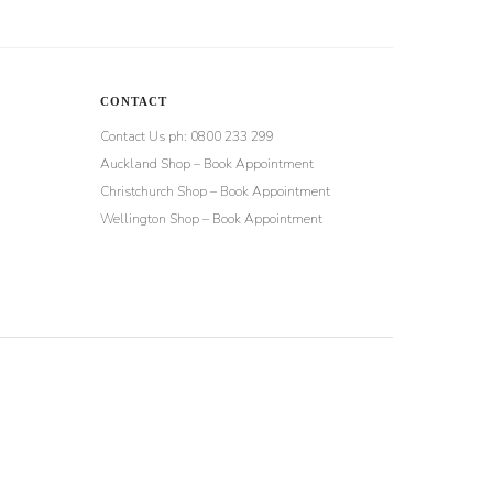
CONTACT
Contact Us ph: 0800 233 299
Auckland Shop – Book Appointment
Christchurch Shop – Book Appointment
Wellington Shop – Book Appointment