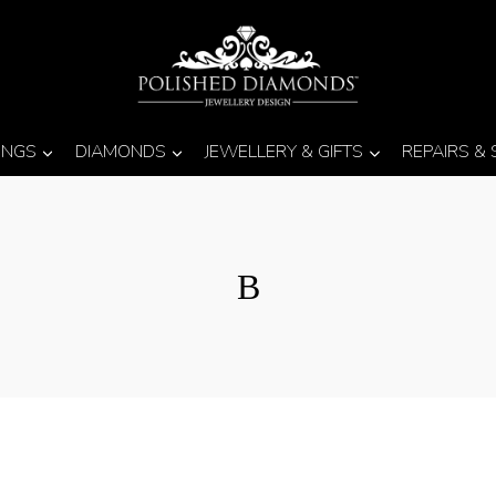
INGS
DIAMONDS
JEWELLERY & GIFTS
REPAIRS &
B