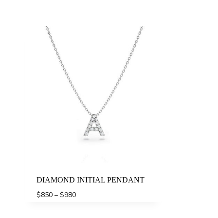
DIAMOND INITIAL PENDANT
Price
$
850
–
$
980
range:
$850