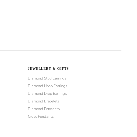
JEWELLERY & GIFTS
Diamond Stud Earrings
Diamond Hoop Earrings
Diamond Drop Earrings
Diamond Bracelets
Diamond Pendants
Cross Pendants