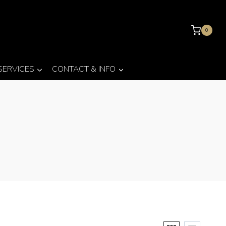
0
 SERVICES
CONTACT & INFO