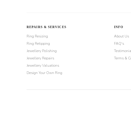
REPAIRS & SERVICES
INFO
Ring Resizing
About Us
Ring Retipping
FAQ's
Jewellery Polishing
Testimonia
Jewellery Repairs
Terms & Co
Jewellery Valuations
Design Your Own Ring