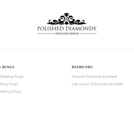
 RINGS
DIAMONDS
Wedding Rings
Natural Diamonds (certified)
ding Rings
Lab-Grown Diamonds (certified)
dding Rings