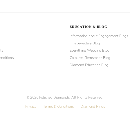
EDUCATION & BLOG
Information about Engagement Rings
Fine Jewellery Blog
ls
Everything Wedding Blog
nditions
Coloured Gemstones Blog
Diamond Education Blog
©
2026
Polished Diamonds. All Rights Reserved.
Privacy
Terms & Conditions
Diamond Rings