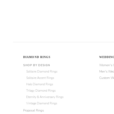
through
$980
DIAMOND RINGS
WEDDING
Women's 
SHOP BY DESIGN
Solitaire Diamond Rings
Men's Wed
Solitaire Accent Rings
Custom We
Halo Diamond Rings
Trilogy Diamond Rings
Eternity & Anniversary Rings
Vintage Diamond Rings
Proposal Rings