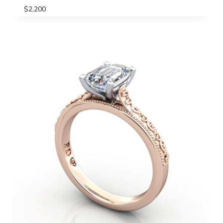
$
2,200