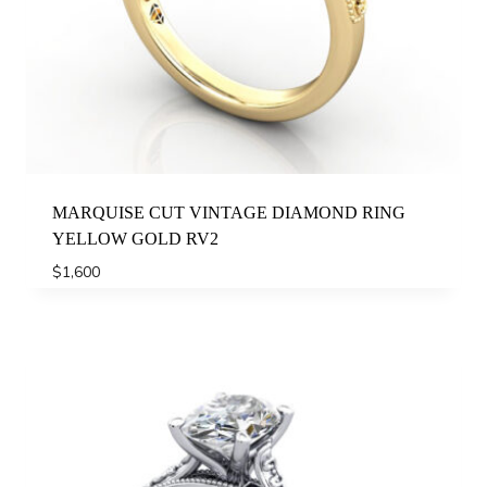
MARQUISE CUT VINTAGE DIAMOND RING
YELLOW GOLD RV2
$
1,600