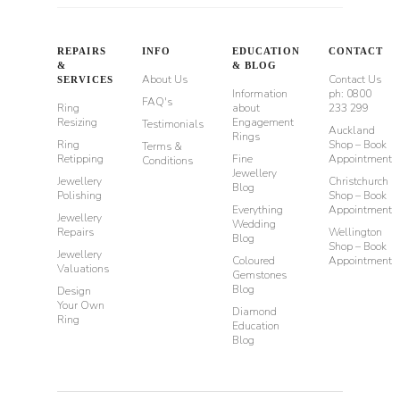
REPAIRS
INFO
EDUCATION
CONTACT
&
& BLOG
About Us
Contact Us
SERVICES
Information
ph: 0800
FAQ's
Ring
about
233 299
Resizing
Engagement
Testimonials
Auckland
Rings
Ring
Shop – Book
Terms &
Retipping
Fine
Appointment
Conditions
Jewellery
Jewellery
Christchurch
Blog
Polishing
Shop – Book
Everything
Appointment
Jewellery
Wedding
Repairs
Wellington
Blog
Shop – Book
Jewellery
Coloured
Appointment
Valuations
Gemstones
Blog
Design
Your Own
Diamond
Ring
Education
Blog