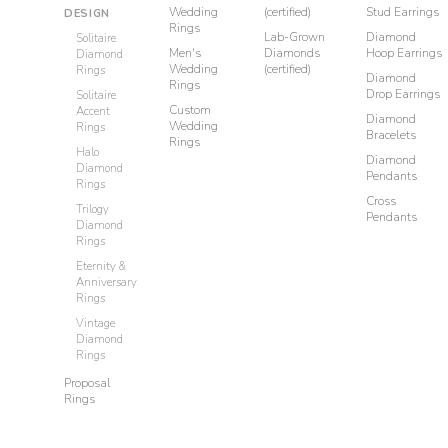
Wedding
(certified)
Stud Earrings
DESIGN
Rings
Lab-Grown
Diamond
Solitaire
Men's
Diamonds
Hoop Earrings
Diamond
Wedding
(certified)
Rings
Diamond
Rings
Drop Earrings
Solitaire
Custom
Accent
Diamond
Wedding
Rings
Bracelets
Rings
Halo
Diamond
Diamond
Pendants
Rings
Cross
Trilogy
Pendants
Diamond
Rings
Eternity &
Anniversary
Rings
Vintage
Diamond
Rings
Proposal
Rings