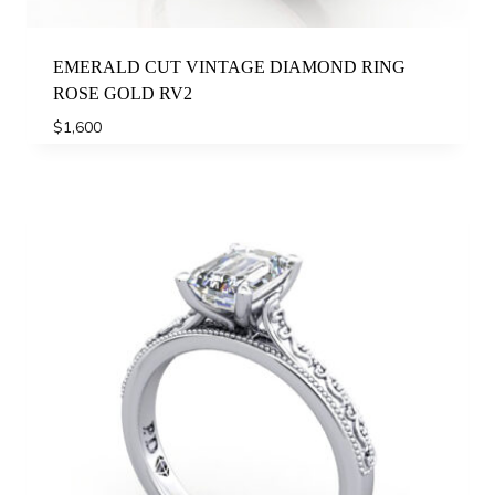
EMERALD CUT VINTAGE DIAMOND RING
ROSE GOLD RV2
$
1,600