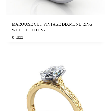
MARQUISE CUT VINTAGE DIAMOND RING
WHITE GOLD RV2
$
1,600