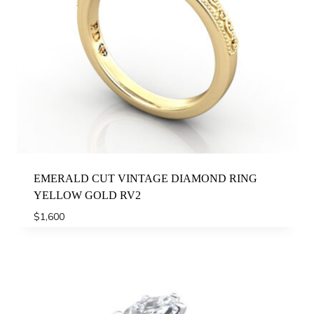
EMERALD CUT VINTAGE DIAMOND RING
YELLOW GOLD RV2
$
1,600