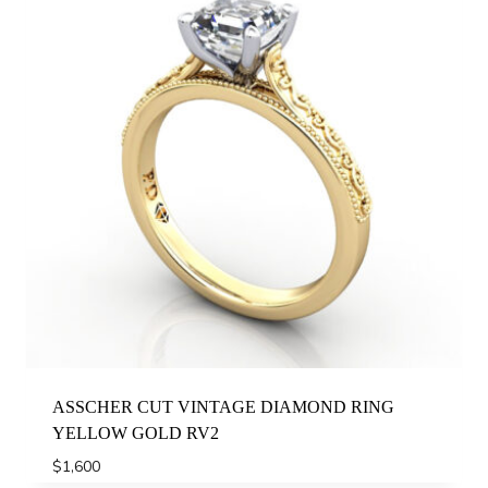
ASSCHER CUT VINTAGE DIAMOND RING
YELLOW GOLD RV2
$
1,600