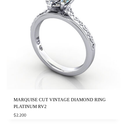
MARQUISE CUT VINTAGE DIAMOND RING
PLATINUM RV2
$
2,200