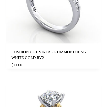
CUSHION CUT VINTAGE DIAMOND RING
WHITE GOLD RV2
$
1,600