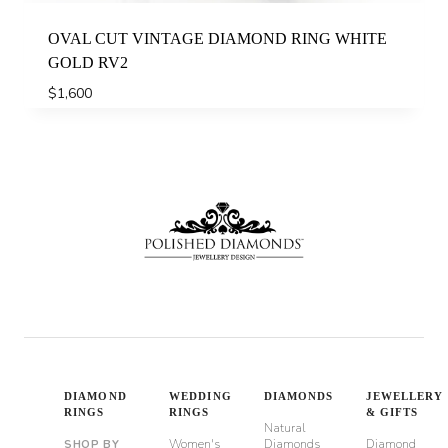
OVAL CUT VINTAGE DIAMOND RING WHITE
GOLD RV2
$
1,600
DIAMOND
WEDDING
DIAMONDS
JEWELLERY
RINGS
RINGS
& GIFTS
Natural
Women's
Diamonds
Diamond
SHOP BY