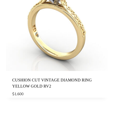
CUSHION CUT VINTAGE DIAMOND RING
YELLOW GOLD RV2
$
1,600