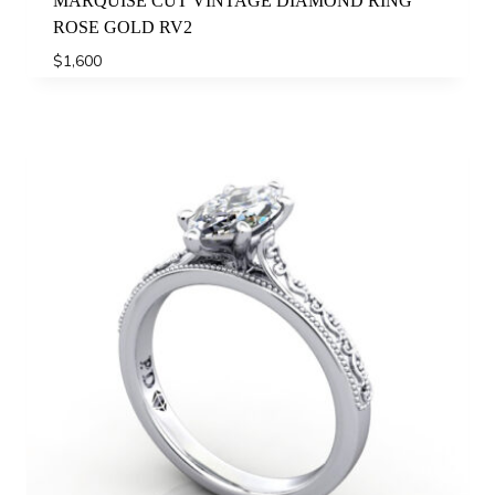
MARQUISE CUT VINTAGE DIAMOND RING
ROSE GOLD RV2
$
1,600