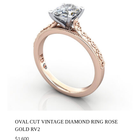
OVAL CUT VINTAGE DIAMOND RING ROSE
GOLD RV2
$
1,600