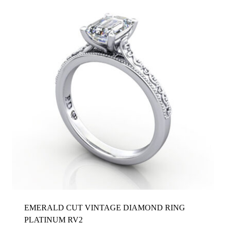
EMERALD CUT VINTAGE DIAMOND RING
PLATINUM RV2