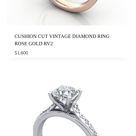
CUSHION CUT VINTAGE DIAMOND RING
ROSE GOLD RV2
$
1,600