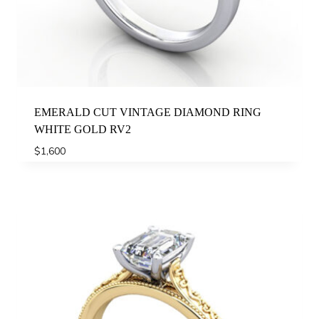
EMERALD CUT VINTAGE DIAMOND RING
WHITE GOLD RV2
$
1,600