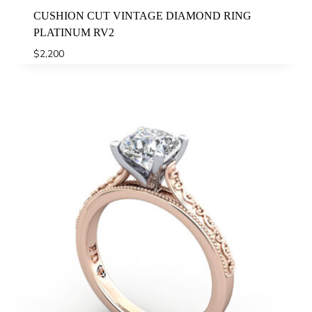
CUSHION CUT VINTAGE DIAMOND RING
PLATINUM RV2
$
2,200