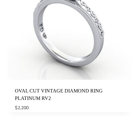
OVAL CUT VINTAGE DIAMOND RING
PLATINUM RV2
$
2,200