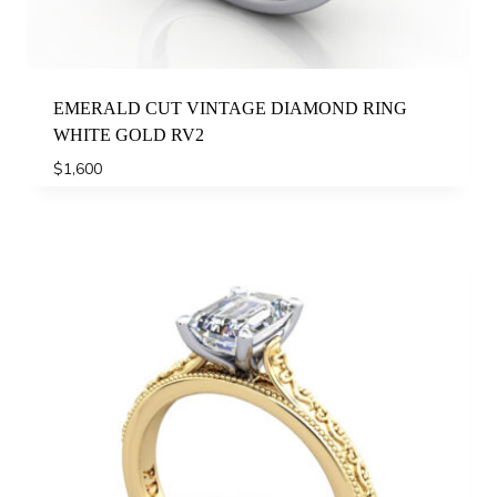
EMERALD CUT VINTAGE DIAMOND RING
WHITE GOLD RV2
$
1,600