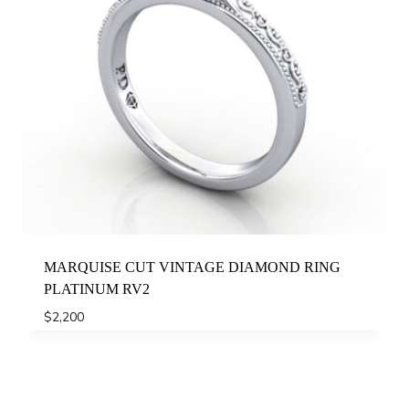
MARQUISE CUT VINTAGE DIAMOND RING
PLATINUM RV2
$
2,200