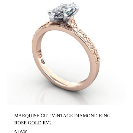
MARQUISE CUT VINTAGE DIAMOND RING
ROSE GOLD RV2
$
1,600