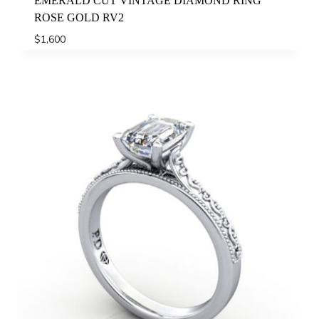
EMERALD CUT VINTAGE DIAMOND RING
ROSE GOLD RV2
$
1,600