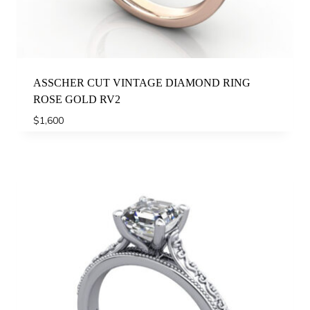
ASSCHER CUT VINTAGE DIAMOND RING
ROSE GOLD RV2
$
1,600