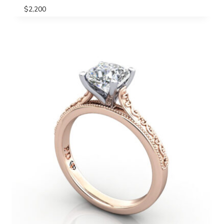
$
2,200