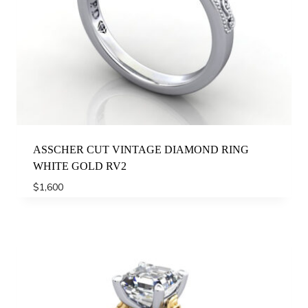
ASSCHER CUT VINTAGE DIAMOND RING
WHITE GOLD RV2
$
1,600