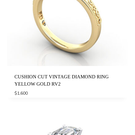
CUSHION CUT VINTAGE DIAMOND RING
YELLOW GOLD RV2
$
1,600