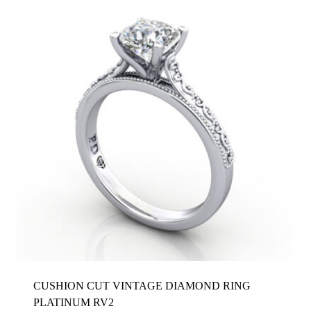
CUSHION CUT VINTAGE DIAMOND RING
PLATINUM RV2