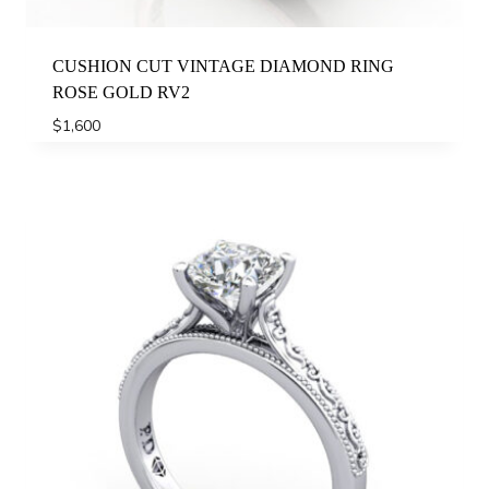
CUSHION CUT VINTAGE DIAMOND RING
ROSE GOLD RV2
$
1,600