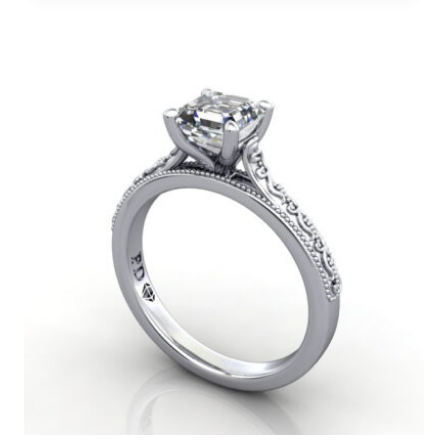
range:
$850
through
$12,000