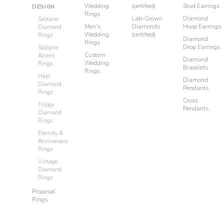
Wedding
(certified)
Stud Earrings
DESIGN
Rings
Lab-Grown
Diamond
Solitaire
Men's
Diamonds
Hoop Earrings
Diamond
Wedding
(certified)
Rings
Diamond
Rings
Drop Earrings
Solitaire
Custom
Accent
Diamond
Wedding
Rings
Bracelets
Rings
Halo
Diamond
Diamond
Pendants
Rings
Cross
Trilogy
Pendants
Diamond
Rings
Eternity &
Anniversary
Rings
Vintage
Diamond
Rings
Proposal
Rings