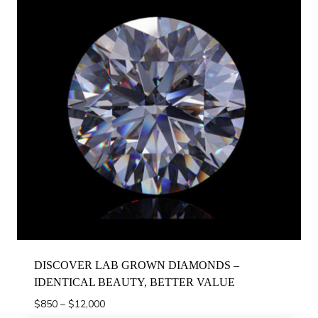
DISCOVER LAB GROWN DIAMONDS –
IDENTICAL BEAUTY, BETTER VALUE
Price
$
850
–
$
12,000