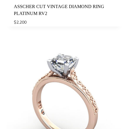
ASSCHER CUT VINTAGE DIAMOND RING
PLATINUM RV2
$
2,200