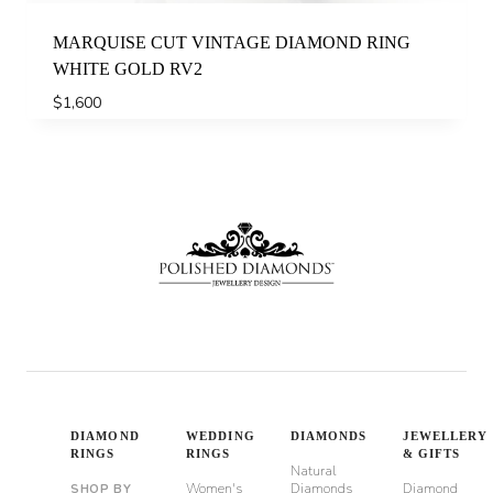
MARQUISE CUT VINTAGE DIAMOND RING
WHITE GOLD RV2
$
1,600
DIAMOND
WEDDING
DIAMONDS
JEWELLERY
RINGS
RINGS
& GIFTS
Natural
Women's
Diamonds
Diamond
SHOP BY