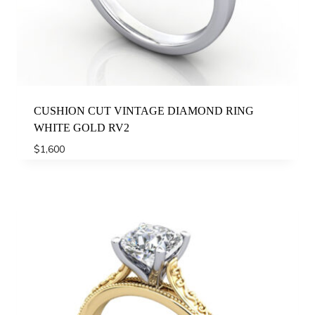
CUSHION CUT VINTAGE DIAMOND RING
WHITE GOLD RV2
$
1,600