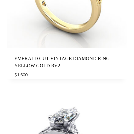
EMERALD CUT VINTAGE DIAMOND RING
YELLOW GOLD RV2
$
1,600