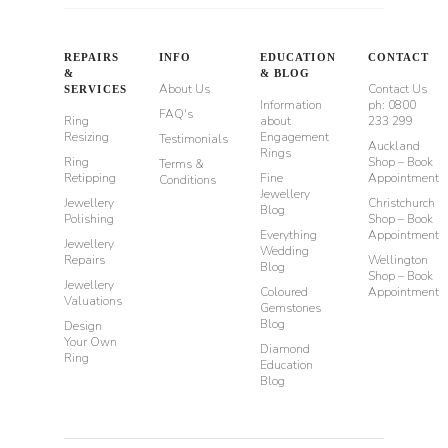
REPAIRS
INFO
EDUCATION
CONTACT
&
& BLOG
About Us
Contact Us
SERVICES
Information
ph: 0800
FAQ's
Ring
about
233 299
Resizing
Engagement
Testimonials
Auckland
Rings
Ring
Shop – Book
Terms &
Retipping
Fine
Appointment
Conditions
Jewellery
Jewellery
Christchurch
Blog
Polishing
Shop – Book
Everything
Appointment
Jewellery
Wedding
Repairs
Wellington
Blog
Shop – Book
Jewellery
Coloured
Appointment
Valuations
Gemstones
Blog
Design
Your Own
Diamond
Ring
Education
Blog