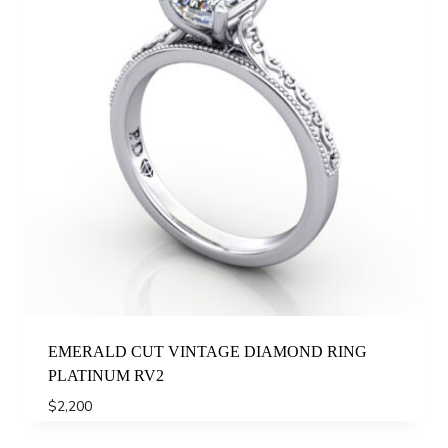
EMERALD CUT VINTAGE DIAMOND RING
PLATINUM RV2
$
2,200