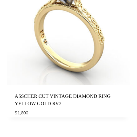
ASSCHER CUT VINTAGE DIAMOND RING
YELLOW GOLD RV2
$
1,600