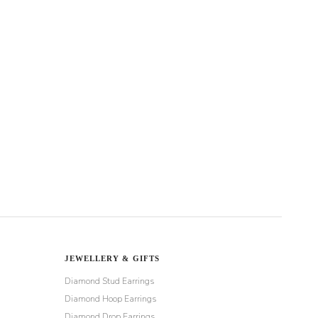
JEWELLERY & GIFTS
Diamond Stud Earrings
Diamond Hoop Earrings
Diamond Drop Earrings