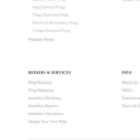
Halo Diamond Rings
Trilogy Diamond Rings
Eternity & Anniversary Rings
Vintage Diamond Rings
Proposal Rings
REPAIRS & SERVICES
INFO
Ring Resizing
About Us
Ring Retipping
FAQ's
Jewellery Polishing
Testimonia
Jewellery Repairs
Terms & Co
Jewellery Valuations
Design Your Own Ring