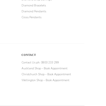
Diamond Bracelets
Diamond Pendants
Cross Pendants
CONTACT
Contact Us ph: 0800 233 299
Auckland Shop – Book Appointment
Christchurch Shop – Book Appointment
Wellington Shop – Book Appointment