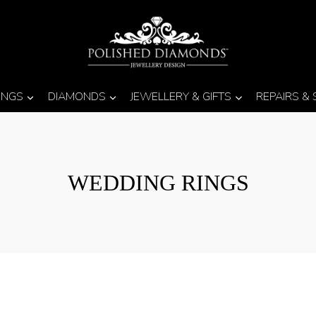
INGS
DIAMONDS
JEWELLERY & GIFTS
REPAIRS &
WEDDING RINGS