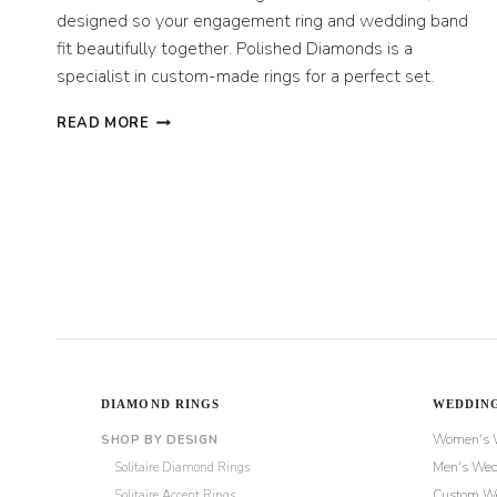
designed so your engagement ring and wedding band
fit beautifully together. Polished Diamonds is a
specialist in custom-made rings for a perfect set.
BRIDAL
READ MORE
RING
SETS:
MATCHING
ENGAGEMENT
AND
WEDDING
RINGS
DIAMOND RINGS
WEDDING
Women's 
SHOP BY DESIGN
Solitaire Diamond Rings
Men's Wed
Solitaire Accent Rings
Custom We