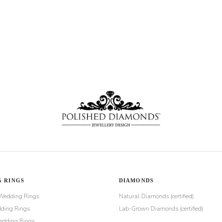
 RINGS
DIAMONDS
Wedding Rings
Natural Diamonds (certified)
ding Rings
Lab-Grown Diamonds (certified)
dding Rings