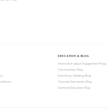
EDUCATION & BLOG
Information about Engagement Rings
Fine Jewellery Blog
ls
Everything Wedding Blog
nditions
Coloured Gemstones Blog
Diamond Education Blog