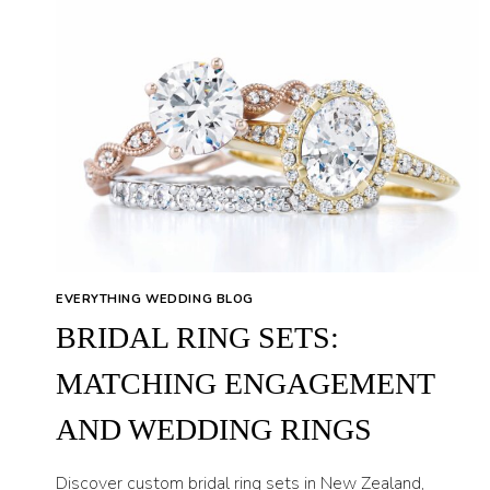
EVERYTHING WEDDING BLOG
BRIDAL RING SETS:
MATCHING ENGAGEMENT
AND WEDDING RINGS
Discover custom bridal ring sets in New Zealand,