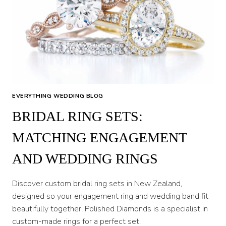
EVERYTHING WEDDING BLOG
BRIDAL RING SETS:
MATCHING ENGAGEMENT
AND WEDDING RINGS
Discover custom bridal ring sets in New Zealand,
designed so your engagement ring and wedding band fit
beautifully together. Polished Diamonds is a specialist in
custom-made rings for a perfect set.