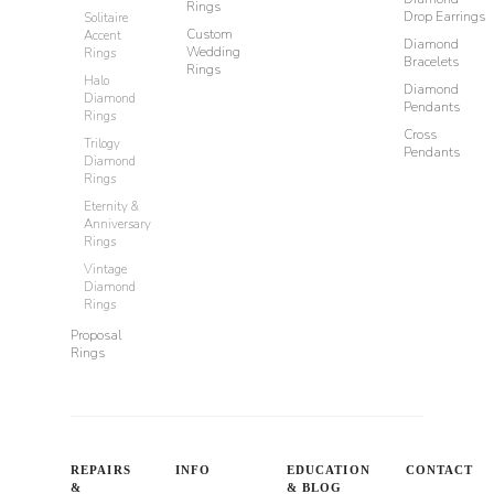
Rings
Drop Earrings
Solitaire
Custom
Accent
Diamond
Wedding
Rings
Bracelets
Rings
Halo
Diamond
Diamond
Pendants
Rings
Cross
Trilogy
Pendants
Diamond
Rings
Eternity &
Anniversary
Rings
Vintage
Diamond
Rings
Proposal
Rings
REPAIRS
INFO
EDUCATION
CONTACT
&
& BLOG