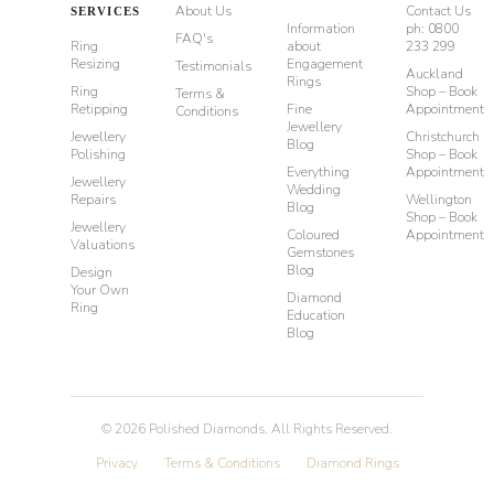
About Us
Contact Us
SERVICES
Information
ph: 0800
FAQ's
Ring
about
233 299
Resizing
Engagement
Testimonials
Auckland
Rings
Ring
Shop – Book
Terms &
Retipping
Fine
Appointment
Conditions
Jewellery
Jewellery
Christchurch
Blog
Polishing
Shop – Book
Everything
Appointment
Jewellery
Wedding
Repairs
Wellington
Blog
Shop – Book
Jewellery
Coloured
Appointment
Valuations
Gemstones
Blog
Design
Your Own
Diamond
Ring
Education
Blog
©
2026
Polished Diamonds. All Rights Reserved.
Privacy
Terms & Conditions
Diamond Rings