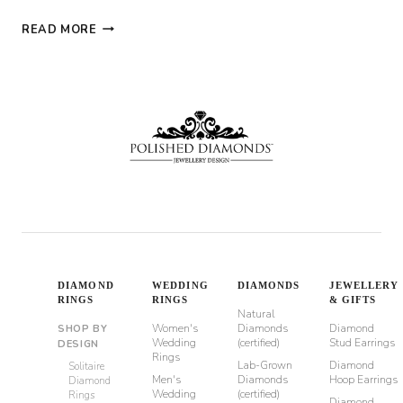
BRIDAL
READ MORE
RING
SETS:
MATCHING
ENGAGEMENT
AND
WEDDING
RINGS
DIAMOND
WEDDING
DIAMONDS
JEWELLERY
RINGS
RINGS
& GIFTS
Natural
Women's
Diamonds
Diamond
SHOP BY
Wedding
(certified)
Stud Earrings
DESIGN
Rings
Lab-Grown
Diamond
Solitaire
Men's
Diamonds
Hoop Earrings
Diamond
Wedding
(certified)
Rings
Diamond