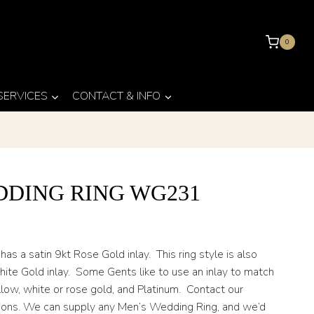
0
 SERVICES
CONTACT & INFO
DDING RING WG231
 a satin 9kt Rose Gold inlay. This ring style is also
hite Gold inlay. Some Gents like to use an inlay to match
low, white or rose gold, and Platinum. Contact our
tions. We can supply any Men’s Wedding Ring, and we’d