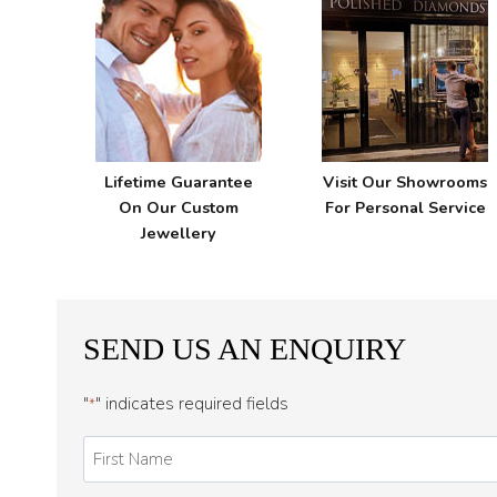
Lifetime Guarantee
Visit Our Showrooms
On Our Custom
For Personal Service
Jewellery
SEND US AN ENQUIRY
"
" indicates required fields
*
First
Name