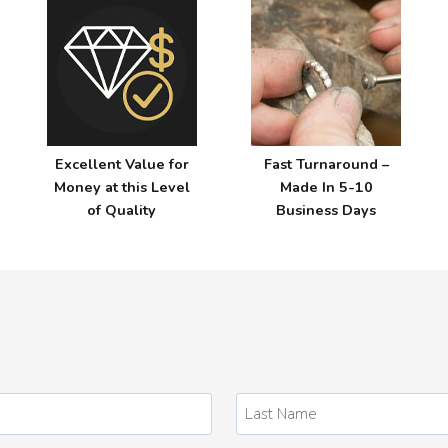
Z
Excellent Value for
Fast Turnaround –
Money at this Level
Made In 5-10
of Quality
Business Days
Last
Name