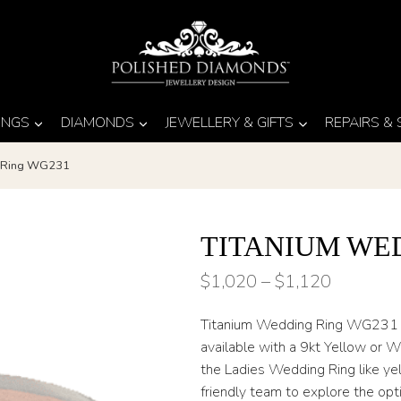
INGS
DIAMONDS
JEWELLERY & GIFTS
REPAIRS &
g Ring WG231
TITANIUM WE
Price
$
1,020
–
$
1,120
range:
Titanium Wedding Ring WG231 has
$1,020
available with a 9kt Yellow or W
through
the Ladies Wedding Ring like yel
friendly team to explore the op
$1,120