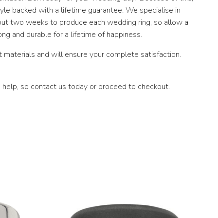
le backed with a lifetime guarantee. We specialise in
about two weeks to produce each wedding ring, so allow a
ng and durable for a lifetime of happiness.
materials and will ensure your complete satisfaction.
 help, so contact us today or proceed to checkout.