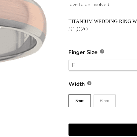
love to be involved.
TITANIUM WEDDING RING W
$
1,020
Finger Size
F
F
Width
F 1/2
5mm
6mm
G
G 1/2
H