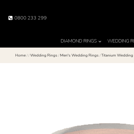
Skip
to
0800 233 299
content
DIAMOND RINGS
WEDDING R
Home
/
/
Wedding Rings
/
Men's Wedding Rings
/
Titanium Weddin