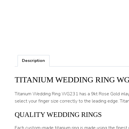
Description
TITANIUM WEDDING RING WG
Titanium Wedding Ring WG231 has a 9kt Rose Gold inlay but
select your finger size correctly to the leading edge. Titan
QUALITY WEDDING RINGS
Each custom-made titanium ring is made using the finest 