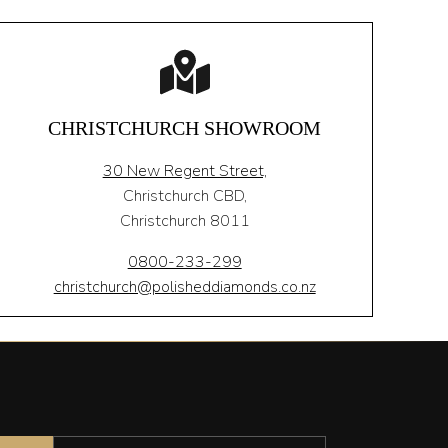
CHRISTCHURCH SHOWROOM
30 New Regent Street,
Christchurch CBD,
Christchurch 8011
0800-233-299
christchurch@polisheddiamonds.co.nz