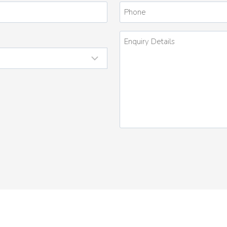
*
Phone
Enquiry
Details
*