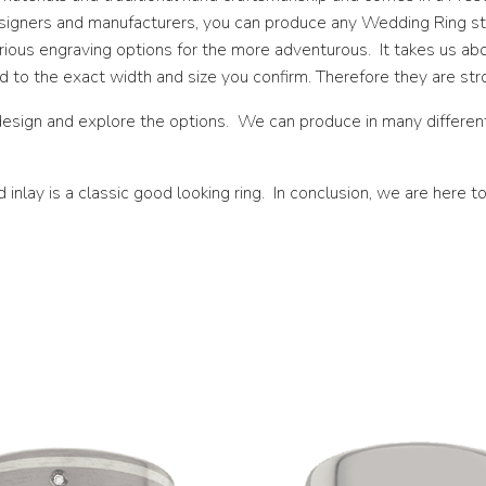
esigners and manufacturers, you can produce any Wedding Ring sty
N 1/2
various engraving options for the more adventurous. It takes us 
O
to the exact width and size you confirm. Therefore they are stro
O 1/2
esign and explore the options. We can produce in many different 
P
lay is a classic good looking ring. In conclusion, we are here to
P 1/2
Q
Q 1/2
R
R 1/2
S
S 1/2