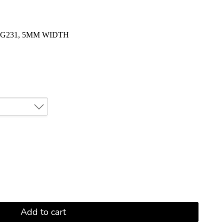
G231, 5MM WIDTH
Add to cart