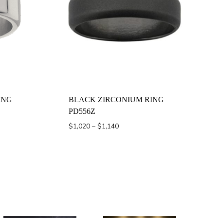
ING
BLACK ZIRCONIUM RING
PD556Z
Price
$
1,020
–
$
1,140
range:
$1,020
through
$1,140