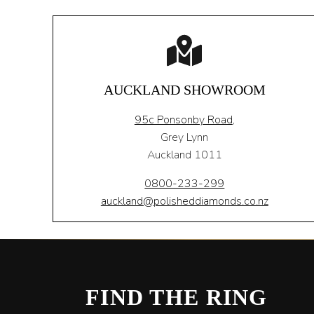
AUCKLAND SHOWROOM
95c Ponsonby Road
,
Grey Lynn
Auckland 1011
0800-233-299
auckland@polisheddiamonds.co.nz
FIND THE RING