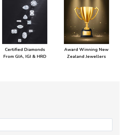
Certified Diamonds
Award Winning New
From GIA, IGI & HRD
Zealand Jewellers