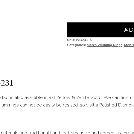
H 1/2
I
I 1/2
D
J
SKU:
WG231-5
Categories:
Men's Wedding Rings
,
Men’s
J 1/2
K
K 1/2
231
L
L 1/2
 is also available in 9kt Yellow & White Gold. We can finish the 
ium rings can not be easily be resized, so visit a Polished Diamond
M
M 1/2
N
materials and traditional hand craftsmanship and comes in a Pres