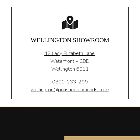
WELLINGTON SHOWROOM
42 Lady Elizabeth Lane,
Waterfront – CBD
Wellington 6011
0800-233-299
wellington@polisheddiamonds.co.nz