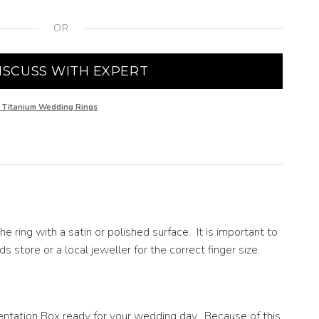
OR
ISCUSS WITH EXPERT
 Titanium Wedding Rings
ring with a satin or polished surface. It is important to
s store or a local jeweller for the correct finger size.
entation Box ready for your wedding day. Because of this,