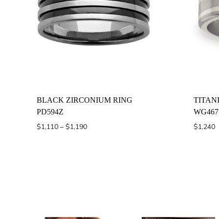
BLACK ZIRCONIUM RING
TITAN
PD594Z
WG467
Price
$
1,110
–
$
1,190
$
1,240
range:
$1,110
through
$1,190