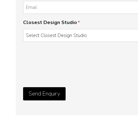
*
Email
*
Closest Design Studio
*