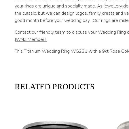
your rings are unique and specially made. As jewellery d
the classic, but we can design logos, family crests and 
good month before your wedding day. Our rings are milled 
Contact our friendly team to discuss your Wedding Ring d
JWNZ Members
This Titanium Wedding Ring WG231 with a 9kt Rose Gold in
RELATED PRODUCTS